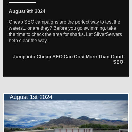
August 9th 2024
Cheap SEO campaigns are the perfect way to test the
waters... or are they? Before you go swimming, take
the time to check the area for sharks. Let SilverServers
help clear the way.
Jump into Cheap SEO Can Cost More Than Good
SEO
August 1st 2024