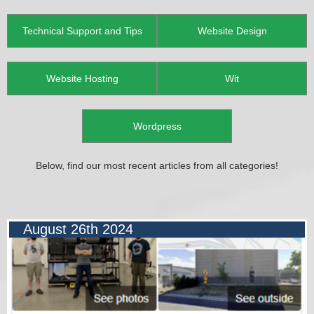
Technical Support and Tips
Website Design
Website Hosting
Wit
Wordpress
Below, find our most recent articles from all categories!
August 26th 2024