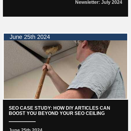
Newsletter: July 2024
June 25th 2024
SEO CASE STUDY: HOW DIY ARTICLES CAN
BOOST YOU BEYOND YOUR SEO CEILING
June 25th 2024