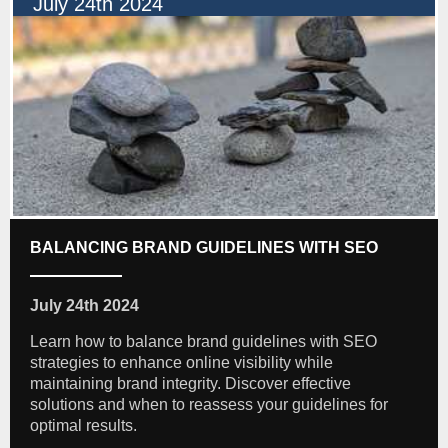
July 24th 2024
BALANCING BRAND GUIDELINES WITH SEO
July 24th 2024
Learn how to balance brand guidelines with SEO
strategies to enhance online visibility while
maintaining brand integrity. Discover effective
solutions and when to reassess your guidelines for
optimal results.