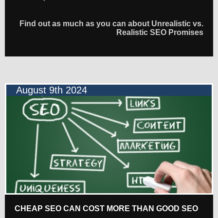
Find out as much as you can about Unrealistic vs.
Realistic SEO Promises
August 9th 2024
CHEAP SEO CAN COST MORE THAN GOOD SEO