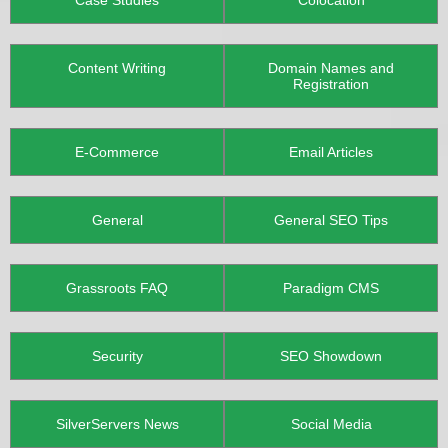
Case Studies
Colocation
Content Writing
Domain Names and
Registration
E-Commerce
Email Articles
General
General SEO Tips
Grassroots FAQ
Paradigm CMS
Security
SEO Showdown
SilverServers News
Social Media