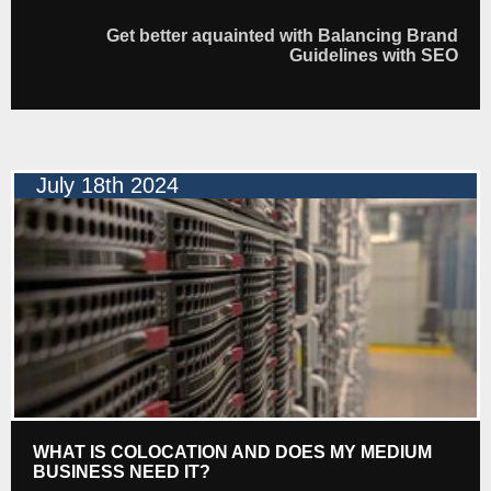
Get better aquainted with Balancing Brand
Guidelines with SEO
July 18th 2024
WHAT IS COLOCATION AND DOES MY MEDIUM
BUSINESS NEED IT?