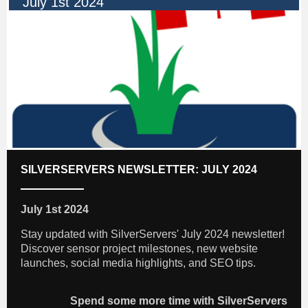
July 1st 2024
SILVERSERVERS NEWSLETTER: JULY 2024
July 1st 2024
Stay updated with SilverServers' July 2024 newsletter!
Discover sensor project milestones, new website
launches, social media highlights, and SEO tips.
Spend some more time with SilverServers