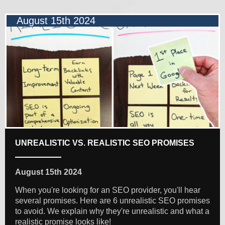
August 15th 2024
UNREALISTIC VS. REALISTIC SEO PROMISES
August 15th 2024
When you're looking for an SEO provider, you'll hear
several promises. Here are 6 unrealistic SEO promises
to avoid. We explain why they're unrealistic and what a
realistic promise looks like!