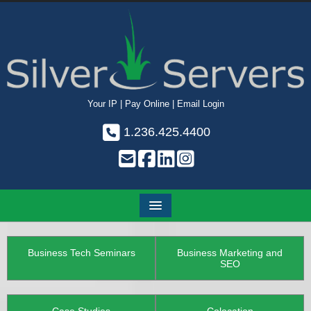
Your IP
|
Pay Online
|
Email Login
1.236.425.4400
Business Tech Seminars
Business Marketing and
SEO