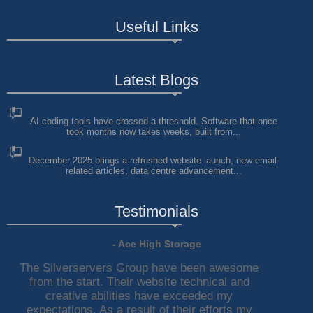
Useful Links
Latest Blogs
AI coding tools have crossed a threshold. Software that once
took months now takes weeks, built from...
December 2025 brings a refreshed website launch, new email-
related articles, data centre advancement...
Testimonials
- Ace High Storage
The Silverservers Group have been awesome
from the start. Their website technical and
creative abilities have exceeded my
expectations. As a result of their efforts my