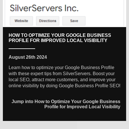
HOW TO OPTIMIZE YOUR GOOGLE BUSINESS
PROFILE FOR IMPROVED LOCAL VISIBILITY
August 26th 2024
Learn how to optimize your Google Business Profile
with these expert tips from SilverServers. Boost your
local SEO, attract more customers, and improve your
online visibility by doing Google Business Profile SEO!
Jump into How to Optimize Your Google Business
Profile for Improved Local Visibility