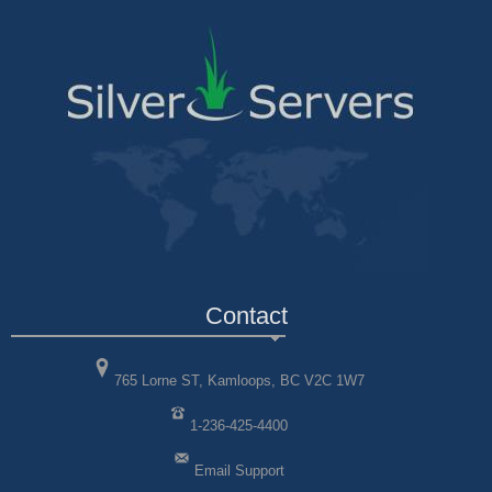
Contact
765 Lorne ST, Kamloops, BC V2C 1W7
1-236-425-4400
Email Support