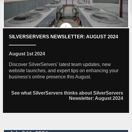
SILVERSERVERS NEWSLETTER: AUGUST 2024
August 1st 2024
Discover SilverServers' latest team updates, new
website launches, and expert tips on enhancing your
business's online presence this August.
See what SilverServers thinks about SilverServers
Newsletter: August 2024