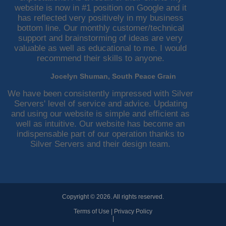
website is now in #1 position on Google and it
has reflected very positively in my business
bottom line. Our monthly customer/technical
support and brainstorming of ideas are very
valuable as well as educational to me. I would
recommend their skills to anyone.
Jocelyn Shuman, South Peace Grain
We have been consistently impressed with Silver
Servers' level of service and advice. Updating
and using our website is simple and efficient as
well as intuitive. Our website has become an
indispensable part of our operation thanks to
Silver Servers and their design team.
Copyright © 2026. All rights reserved.
Terms of Use
|
Privacy Policy
|