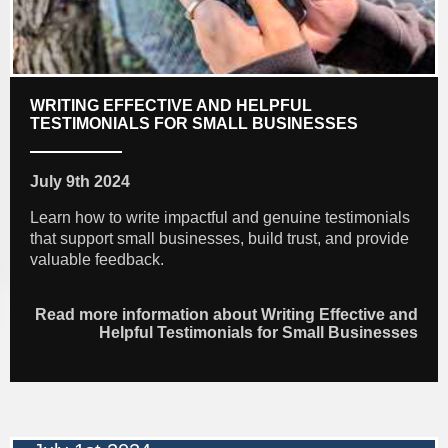
WRITING EFFECTIVE AND HELPFUL
TESTIMONIALS FOR SMALL BUSINESSES
July 9th 2024
Learn how to write impactful and genuine testimonials
that support small businesses, build trust, and provide
valuable feedback.
Read more information about Writing Effective and
Helpful Testimonials for Small Businesses