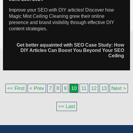
Improve your SEO with DIY articles! Discover how
Magic Mist Ceiling Cleaning grew their online
presence and brand visibility through effective DIY
content strategies.
Get better aquainted with SEO Case Study: How
DIY Articles Can Boost You Beyond Your SEO
Ceiling
<< First
< Prev
7
8
9
10
11
12
13
Next >
>> Last