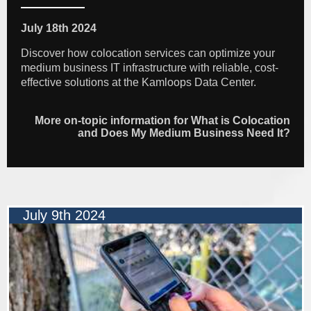
July 18th 2024
Discover how colocation services can optimize your
medium business IT infrastructure with reliable, cost-
effective solutions at the Kamloops Data Center.
More on-topic information for What is Colocation
and Does My Medium Business Need It?
July 9th 2024