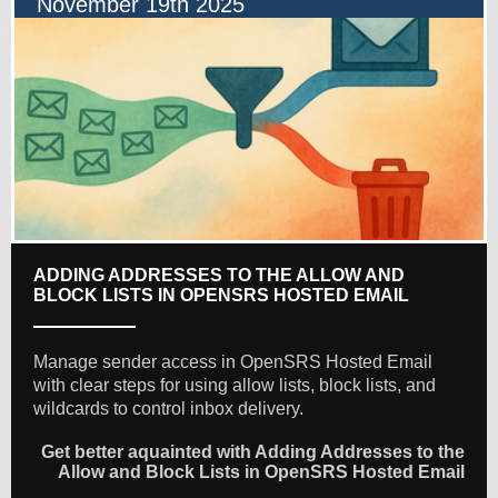
November 19th 2025
ADDING ADDRESSES TO THE ALLOW AND
BLOCK LISTS IN OPENSRS HOSTED EMAIL
Manage sender access in OpenSRS Hosted Email
with clear steps for using allow lists, block lists, and
wildcards to control inbox delivery.
Get better aquainted with Adding Addresses to the
Allow and Block Lists in OpenSRS Hosted Email