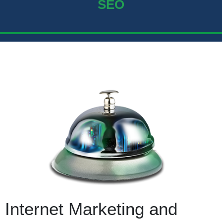
SEO
Internet Marketing and