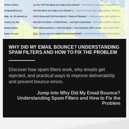
WHY DID MY EMAIL BOUNCE? UNDERSTANDING
SPAM FILTERS AND HOW TO FIX THE PROBLEM
Discover how spam filters work, why emails get
rejected, and practical ways to improve deliverability
and prevent bounce errors.
Jump into Why Did My Email Bounce?
Understanding Spam Filters and How to Fix the
Problem