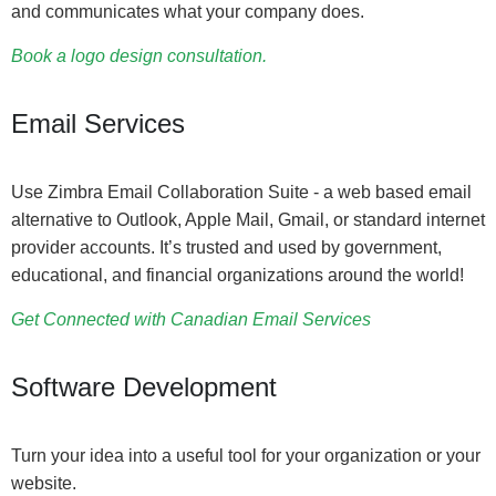
and communicates what your company does.
Book a logo design consultation.
Email Services
Use Zimbra Email Collaboration Suite - a web based email
alternative to Outlook, Apple Mail, Gmail, or standard internet
provider accounts. It’s trusted and used by government,
educational, and financial organizations around the world!
Get Connected with Canadian Email Services
Software Development
Turn your idea into a useful tool for your organization or your
website.