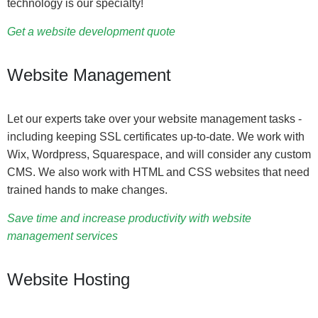
technology is our specialty!
Get a website development quote
Website Management
Let our experts take over your website management tasks -
including keeping SSL certificates up-to-date. We work with
Wix, Wordpress, Squarespace, and will consider any custom
CMS. We also work with HTML and CSS websites that need
trained hands to make changes.
Save time and increase productivity with website
management services
Website Hosting