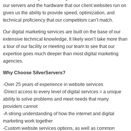
our servers and the hardware that our client websites run on
gives us the ability to provide speed, optimization, and
technical proficiency that our competitors can’t match.
Our digital marketing services are built on the base of our
extensive technical knowledge. It likely won’t take more than
a tour of our facility or meeting our team to see that our
expertise goes much deeper than most digital marketing
agencies.
Why Choose SilverServers?
-Over 25 years of experience in website services
-Direct access to every level of digital services = a unique
ability to solve problems and meet needs that many
providers cannot
-A strong understanding of how the internet and digital
marketing work together
-Custom website services options, as well as common