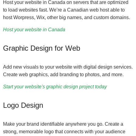
Host your website in Canada on servers that are optimized
to load websites fast. We’re a Canadian web host able to
host Worpress, Wix, other big names, and custom domains.
Host your website in Canada
Graphic Design for Web
Add new visuals to your website with digital design services.
Create web graphics, add branding to photos, and more.
Start your website's graphic design project today
Logo Design
Make your brand identifiable anywhere you go. Create a
strong, memorable logo that connects with your audience