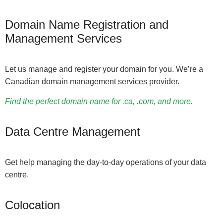
Domain Name Registration and
Management Services
Let us manage and register your domain for you. We’re a
Canadian domain management services provider.
Find the perfect domain name for .ca, .com, and more.
Data Centre Management
Get help managing the day-to-day operations of your data
centre.
Colocation