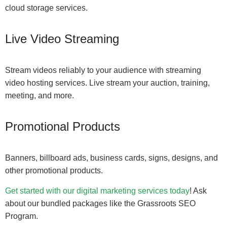
cloud storage services.
Live Video Streaming
Stream videos reliably to your audience with streaming
video hosting services. Live stream your auction, training,
meeting, and more.
Promotional Products
Banners, billboard ads, business cards, signs, designs, and
other promotional products.
Get started with our digital marketing services today
! Ask
about our bundled packages like the Grassroots SEO
Program.