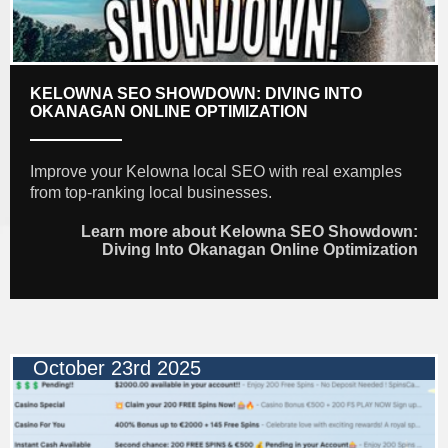
KELOWNA SEO SHOWDOWN: DIVING INTO
OKANAGAN ONLINE OPTIMIZATION
Improve your Kelowna local SEO with real examples
from top-ranking local businesses.
Learn more about Kelowna SEO Showdown:
Diving Into Okanagan Online Optimization
October 23rd 2025