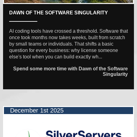
DAWN OF THE SOFTWARE SINGULARITY
AI coding tools have crossed a threshold. Software that
once took months now takes weeks, built from scratch
by small teams or individuals. That shifts a basic
question for every business: why license someone
else's tool when you can build exactly wh...
Spend some more time with Dawn of the Software
Singularity
December 1st 2025