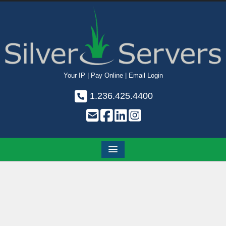
Your IP
|
Pay Online
|
Email Login
1.236.425.4400