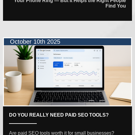
Your Phone Ring — But It Helps the Right People
Find You
October 10th 2025
DO YOU REALLY NEED PAID SEO TOOLS?
Are paid SEO tools worth it for small businesses?