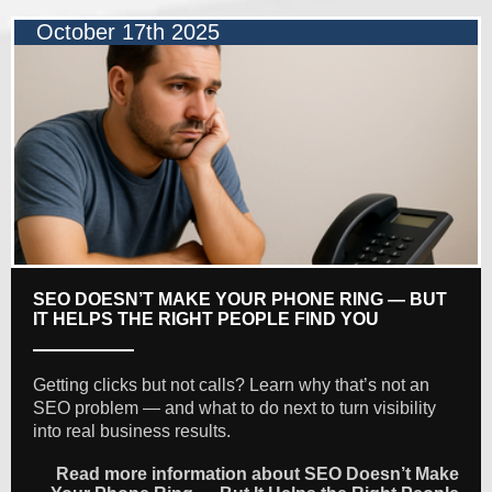
October 17th 2025
SEO DOESN’T MAKE YOUR PHONE RING — BUT
IT HELPS THE RIGHT PEOPLE FIND YOU
Getting clicks but not calls? Learn why that’s not an
SEO problem — and what to do next to turn visibility
into real business results.
Read more information about SEO Doesn’t Make