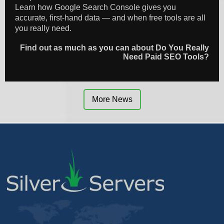
Learn how Google Search Console gives you
accurate, first-hand data — and when free tools are all
you really need.
Find out as much as you can about Do You Really
Need Paid SEO Tools?
More News