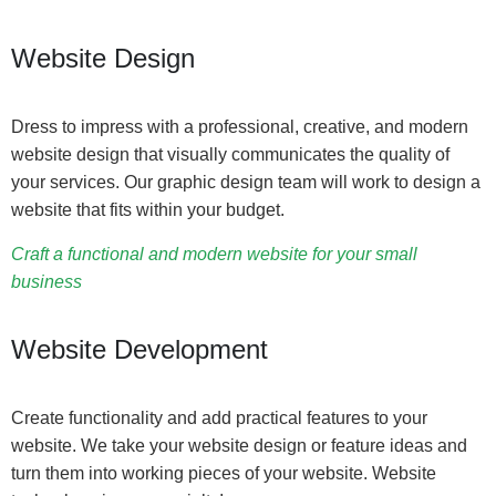
Website Design
Dress to impress with a professional, creative, and modern
website design that visually communicates the quality of
your services. Our graphic design team will work to design a
website that fits within your budget.
Craft a functional and modern website for your small
business
Website Development
Create functionality and add practical features to your
website. We take your website design or feature ideas and
turn them into working pieces of your website. Website