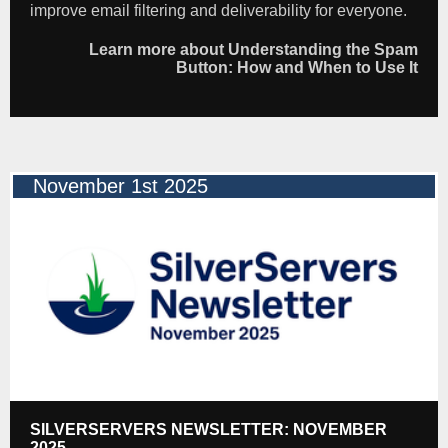
improve email filtering and deliverability for everyone.
Learn more about Understanding the Spam
Button: How and When to Use It
November 1st 2025
SILVERSERVERS NEWSLETTER: NOVEMBER
2025