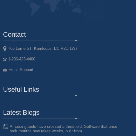
Contact
765 Lorne ST, Kamloops, BC V2C 1W7
1-236-425-4400
Email Support
Useful Links
Latest Blogs
AI coding tools have crossed a threshold. Software that once
took months now takes weeks, built from...