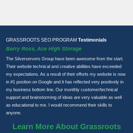
GRASSROOTS SEO PROGRAM
Testimonials
Barry Ross, Ace High Storage
The Silverservers Group have been awesome from the start.
Their website technical and creative abilities have exceeded
my expectations. As a result of their efforts my website is now
in #1 position on Google and it has reflected very positively in
my business bottom line. Our monthly customer/technical
support and brainstorming of ideas are very valuable as well
as educational to me. I would recommend their skills to
anyone.
Learn More About Grassroots