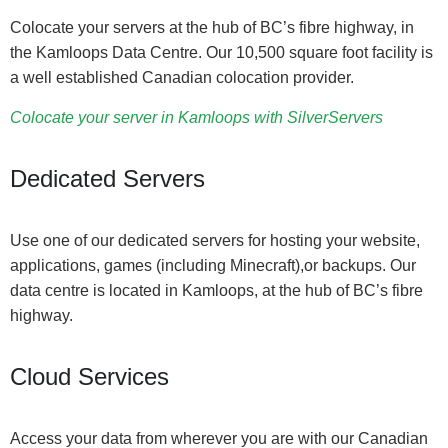
Colocate your servers at the hub of BC’s fibre highway, in
the Kamloops Data Centre. Our 10,500 square foot facility is
a well established Canadian colocation provider.
Colocate your server in Kamloops with SilverServers
Dedicated Servers
Use one of our dedicated servers for hosting your website,
applications, games (including Minecraft),or backups. Our
data centre is located in Kamloops, at the hub of BC’s fibre
highway.
Cloud Services
Access your data from wherever you are with our Canadian