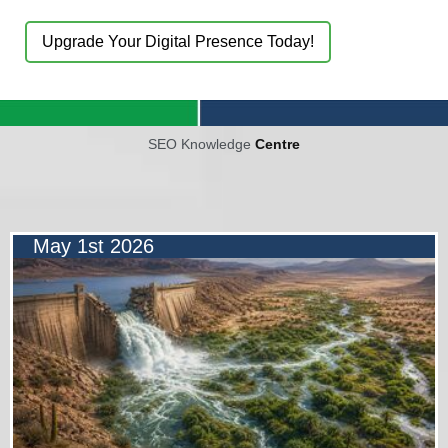
Upgrade Your Digital Presence Today!
SEO Knowledge
Centre
May 1st 2026