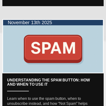
November 13th 2025
UNDERSTANDING THE SPAM BUTTON: HOW
AND WHEN TO USE IT
Learn when to use the spam button, when to
unsubscribe instead, and how “Not Spam” helps