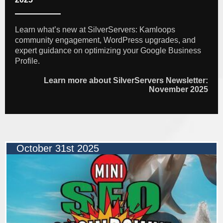
Learn what’s new at SilverServers: Kamloops
community engagement, WordPress upgrades, and
expert guidance on optimizing your Google Business
Profile.
Learn more about SilverServers Newsletter:
November 2025
October 31st 2025