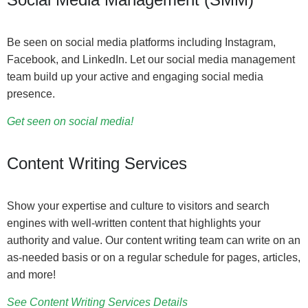
Be seen on social media platforms including Instagram,
Facebook, and LinkedIn. Let our social media management
team build up your active and engaging social media
presence.
Get seen on social media!
Content Writing Services
Show your expertise and culture to visitors and search
engines with well-written content that highlights your
authority and value. Our content writing team can write on an
as-needed basis or on a regular schedule for pages, articles,
and more!
See Content Writing Services Details