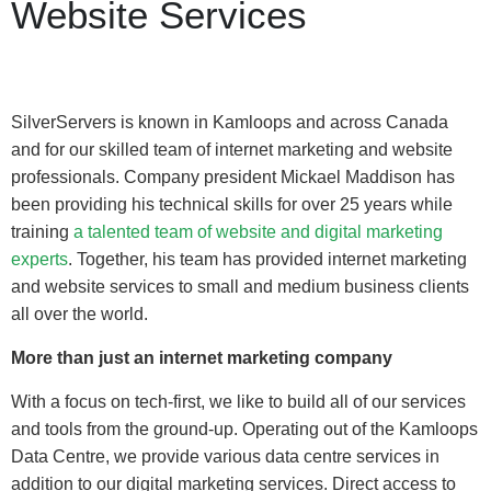
Website Services
SilverServers is known in Kamloops and across Canada
and for our skilled team of internet marketing and website
professionals. Company president Mickael Maddison has
been providing his technical skills for over 25 years while
training
a talented team of website and digital marketing
experts
. Together, his team has provided internet marketing
and website services to small and medium business clients
all over the world.
More than just an internet marketing company
With a focus on tech-first, we like to build all of our services
and tools from the ground-up. Operating out of the Kamloops
Data Centre, we provide various data centre services in
addition to our digital marketing services. Direct access to