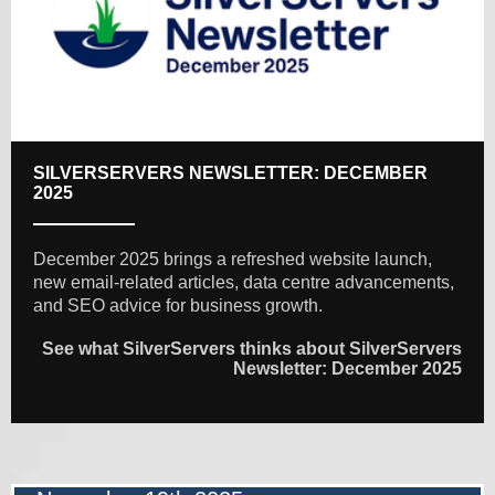
SILVERSERVERS NEWSLETTER: DECEMBER
2025
December 2025 brings a refreshed website launch,
new email-related articles, data centre advancements,
and SEO advice for business growth.
See what SilverServers thinks about SilverServers
Newsletter: December 2025