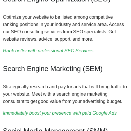
Optimize your website to be listed among competitive
ranking positions in your industry and service area. Access
our SEO consulting services from SEO specialists. Get
website reviews, advice, support, and more.
Rank better with professional SEO Services
Search Engine Marketing (SEM)
Strategically research and pay for ads that will bring traffic to
your website. Meet with a search engine marketing
consultant to get good value from your advertising budget.
Immediately boost your presence with paid Google Ads
Social Media Management (SMM)