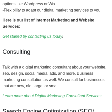
options like Wordpress or Wix
-Flexibility to adapt our digital marketing services to you
Here is our list of Internet Marketing and Website
Services:
Get started by contacting us today
!
Consulting
Talk with a digital marketing consultant about your website,
seo, design, social media, ads, and more. Business
marketing consultation as well. We consult for businesses
that are new, old, large, or small.
Learn more about Digital Marketing Consultant Services
Search Engine Optimization (SEO)