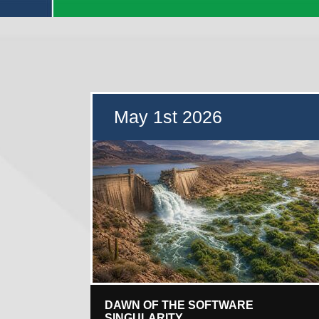
May 1st 2026
DAWN OF THE SOFTWARE
SINGULARITY