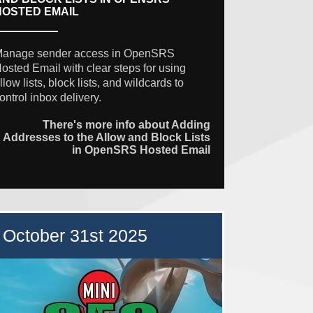
HOSTED EMAIL
anage sender access in OpenSRS
osted Email with clear steps for using
llow lists, block lists, and wildcards to
ontrol inbox delivery.
There's more info about Adding
Addresses to the Allow and Block Lists
in OpenSRS Hosted Email
October 31st 2025