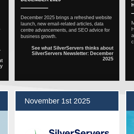
December 2025 brings a refreshed website
M
launch, new email-related articles, data
H
r
centre advancements, and SEO advice for
a
business growth.
c
See what SilverServers thinks about
.
SilverServers Newsletter: December
2025
ut
ty
November 1st 2025