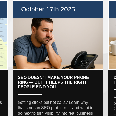
October 17th 2025
SEO DOESN’T MAKE YOUR PHONE
D
RING — BUT IT HELPS THE RIGHT
PEOPLE FIND YOU
A
s
Getting clicks but not calls? Learn why
b
that’s not an SEO problem — and what to
C
do next to turn visibility into real business
—