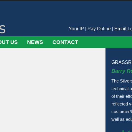
Your IP
|
Pay Online
|
Email L
OUT US
NEWS
CONTACT
GRASSR
Barry R
The Silver
technical 
of their ef
reflected 
customer/t
well as ed