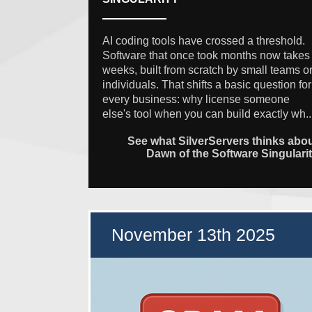
AI coding tools have crossed a threshold.
Software that once took months now takes
weeks, built from scratch by small teams o
individuals. That shifts a basic question for
every business: why license someone
else's tool when you can build exactly wh..
See what SilverServers thinks abo
Dawn of the Software Singulari
November 13th 2025