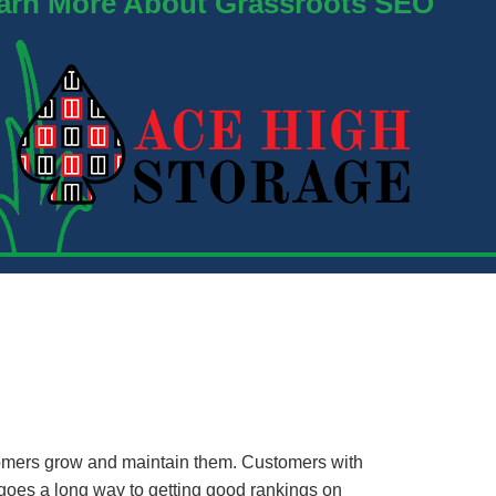
arn More About Grassroots SEO
mers grow and maintain them. Customers with
oes a long way to getting good rankings on