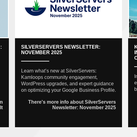
:
SILVERSERVERS NEWSLETTER:
NOVEMBER 2025
Learn what’s new at SilverServers:
I
Kamloops community engagement,
e
WordPress upgrades, and expert guidance
b
on optimizing your Google Business Profile.
am
There's more info about SilverServers
It
Newsletter: November 2025