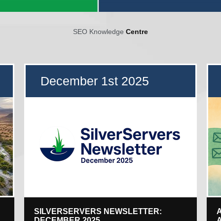
SEO Knowledge
Centre
December 1st 2025
SILVERSERVERS NEWSLETTER:
DECEMBER 2025