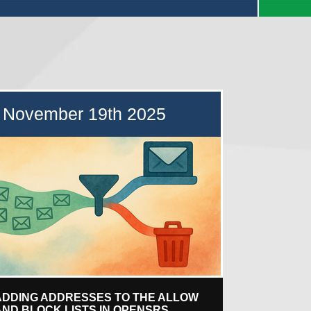
November 19th 2025
ADDING ADDRESSES TO THE ALLOW
AND BLOCK LISTS IN OPENSRS