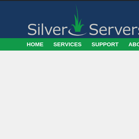
HOME
SERVICES
SUPPORT
AB