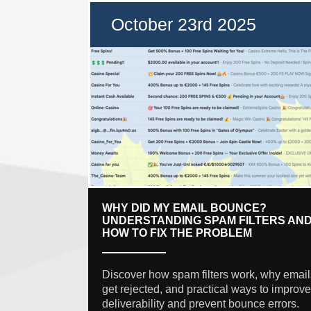
October 23rd 2025
WHY DID MY EMAIL BOUNCE?
UNDERSTANDING SPAM FILTERS AN
HOW TO FIX THE PROBLEM
Discover how spam filters work, why email
get rejected, and practical ways to improve
deliverability and prevent bounce errors.