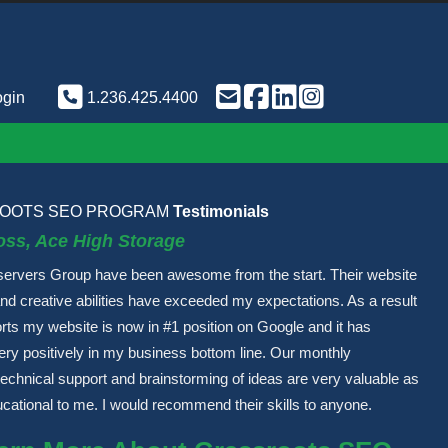
ogin
1.236.425.4400
OOTS SEO PROGRAM
Testimonials
oss, Ace High Storage
servers Group have been awesome from the start. Their website
and creative abilities have exceeded my expectations. As a result
forts my website is now in #1 position on Google and it has
very positively in my business bottom line. Our monthly
echnical support and brainstorming of ideas are very valuable as
ucational to me. I would recommend their skills to anyone.