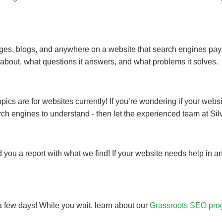
ges, blogs, and anywhere on a website that search engines pay a
about, what questions it answers, and what problems it solves.
s are for websites currently! If you’re wondering if your websit
search engines to understand - then let the experienced team at Si
 you a report with what we find! If your website needs help in a
n a few days! While you wait, learn about our
Grassroots SEO pro