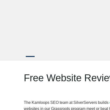
Free Website Revi
The Kamloops SEO team at SilverServers builds
websites in our Grassroots program meet or beat 