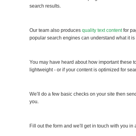
search results.
Our team also produces
quality text content
for pa
popular search engines can understand what it is 
You may have heard about how important these topic
lightweight - or if your content is optimized for 
We'll do a few basic checks on your site then send
you.
Fill out the form and we'll get in touch with you i