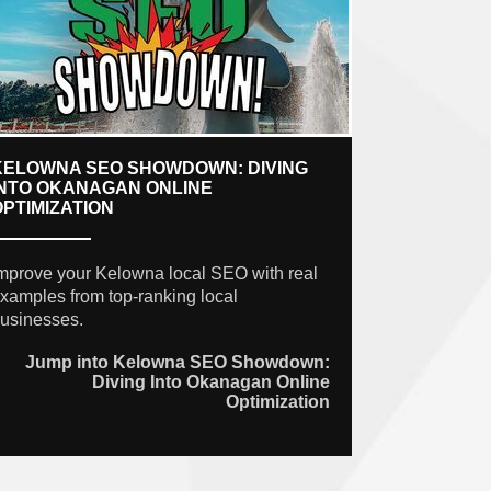
KELOWNA SEO SHOWDOWN: DIVING
INTO OKANAGAN ONLINE
OPTIMIZATION
mprove your Kelowna local SEO with real
xamples from top-ranking local
usinesses.
Jump into Kelowna SEO Showdown:
Diving Into Okanagan Online
Optimization