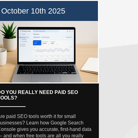
October 10th 2025
DO YOU REALLY NEED PAID SEO
TOOLS?
re paid SEO tools worth it for small
usinesses? Learn how Google Search
onsole gives you accurate, first-hand data
 and when free tools are all you really