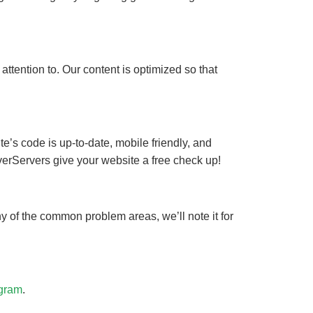
ttention to. Our content is optimized so that
e’s code is up-to-date, mobile friendly, and
lverServers give your website a free check up!
ny of the common problem areas, we’ll note it for
gram
.