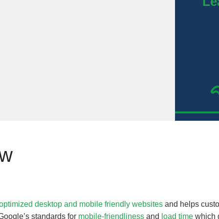
Le
ew
optimized desktop and mobile friendly websites
and helps custo
Google’s standards for
mobile-friendliness
and
load time
which g