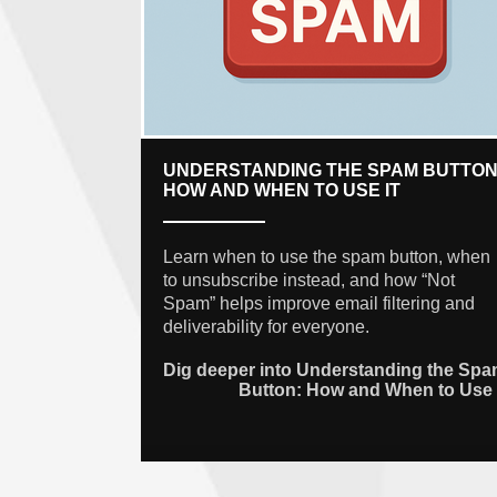
UNDERSTANDING THE SPAM BUTTON
HOW AND WHEN TO USE IT
Learn when to use the spam button, when
to unsubscribe instead, and how “Not
Spam” helps improve email filtering and
deliverability for everyone.
Dig deeper into Understanding the Sp
Button: How and When to Use 