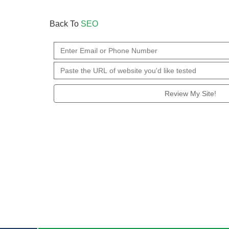
Back To
SEO