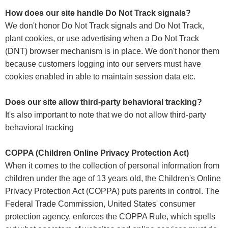
How does our site handle Do Not Track signals?
We don't honor Do Not Track signals and Do Not Track,
plant cookies, or use advertising when a Do Not Track
(DNT) browser mechanism is in place. We don't honor them
because customers logging into our servers must have
cookies enabled in able to maintain session data etc.
Does our site allow third-party behavioral tracking?
It's also important to note that we do not allow third-party
behavioral tracking
COPPA (Children Online Privacy Protection Act)
When it comes to the collection of personal information from
children under the age of 13 years old, the Children's Online
Privacy Protection Act (COPPA) puts parents in control. The
Federal Trade Commission, United States' consumer
protection agency, enforces the COPPA Rule, which spells