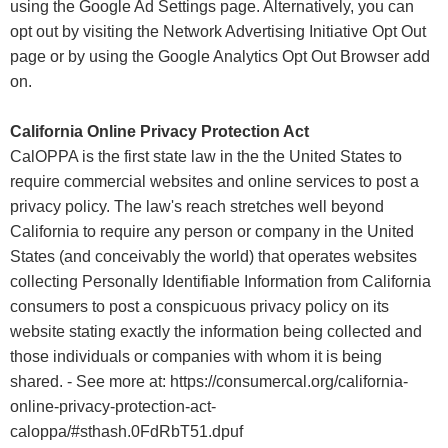
using the Google Ad Settings page. Alternatively, you can
opt out by visiting the Network Advertising Initiative Opt Out
page or by using the Google Analytics Opt Out Browser add
on.
California Online Privacy Protection Act
CalOPPA is the first state law in the the United States to
require commercial websites and online services to post a
privacy policy. The law's reach stretches well beyond
California to require any person or company in the United
States (and conceivably the world) that operates websites
collecting Personally Identifiable Information from California
consumers to post a conspicuous privacy policy on its
website stating exactly the information being collected and
those individuals or companies with whom it is being
shared. - See more at: https://consumercal.org/california-
online-privacy-protection-act-
caloppa/#sthash.0FdRbT51.dpuf