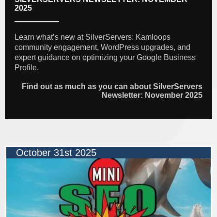
2025
Learn what’s new at SilverServers: Kamloops
community engagement, WordPress upgrades, and
expert guidance on optimizing your Google Business
Profile.
Find out as much as you can about SilverServers
Newsletter: November 2025
October 31st 2025