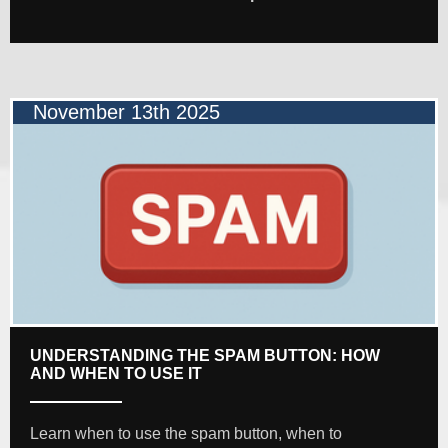
November 13th 2025
UNDERSTANDING THE SPAM BUTTON: HOW
AND WHEN TO USE IT
Learn when to use the spam button, when to