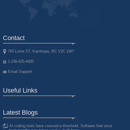
Contact
765 Lorne ST, Kamloops, BC V2C 1W7
1-236-425-4400
Email Support
Useful Links
Latest Blogs
AI coding tools have crossed a threshold. Software that once