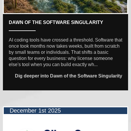
DAWN OF THE SOFTWARE SINGULARITY
AI coding tools have crossed a threshold. Software that
once took months now takes weeks, built from scratch
by small teams or individuals. That shifts a basic
question for every business: why license someone
else's tool when you can build exactly wh...
Dig deeper into Dawn of the Software Singularity
December 1st 2025