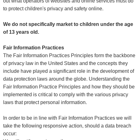
out what operators of websites and online services must do
to protect children's privacy and safety online.
We do not specifically market to children under the age
of 13 years old.
Fair Information Practices
The Fair Information Practices Principles form the backbone
of privacy law in the United States and the concepts they
include have played a significant role in the development of
data protection laws around the globe. Understanding the
Fair Information Practice Principles and how they should be
implemented is critical to comply with the various privacy
laws that protect personal information.
In order to be in line with Fair Information Practices we will
take the following responsive action, should a data breach
occur: