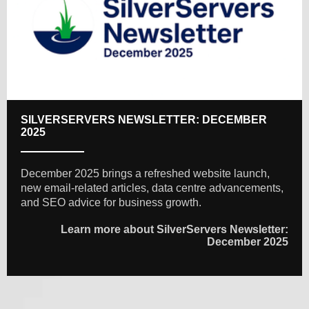
SILVERSERVERS NEWSLETTER: DECEMBER
2025
December 2025 brings a refreshed website launch,
new email-related articles, data centre advancements,
and SEO advice for business growth.
Learn more about SilverServers Newsletter:
December 2025