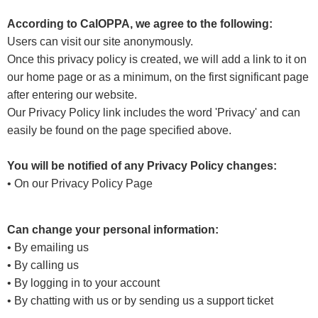
According to CalOPPA, we agree to the following:
Users can visit our site anonymously.
Once this privacy policy is created, we will add a link to it on
our home page or as a minimum, on the first significant page
after entering our website.
Our Privacy Policy link includes the word 'Privacy' and can
easily be found on the page specified above.
You will be notified of any Privacy Policy changes:
• On our Privacy Policy Page
Can change your personal information:
• By emailing us
• By calling us
• By logging in to your account
• By chatting with us or by sending us a support ticket