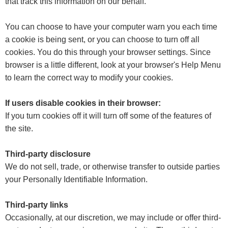
that track this information on our behalf.
You can choose to have your computer warn you each time
a cookie is being sent, or you can choose to turn off all
cookies. You do this through your browser settings. Since
browser is a little different, look at your browser's Help Menu
to learn the correct way to modify your cookies.
If users disable cookies in their browser:
If you turn cookies off it will turn off some of the features of
the site.
Third-party disclosure
We do not sell, trade, or otherwise transfer to outside parties
your Personally Identifiable Information.
Third-party links
Occasionally, at our discretion, we may include or offer third-