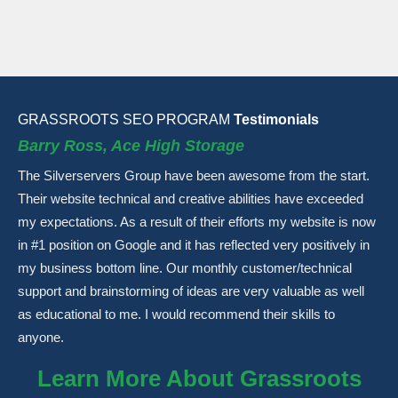
GRASSROOTS SEO PROGRAM
Testimonials
Barry Ross, Ace High Storage
The Silverservers Group have been awesome from the start.
Their website technical and creative abilities have exceeded
my expectations. As a result of their efforts my website is now
in #1 position on Google and it has reflected very positively in
my business bottom line. Our monthly customer/technical
support and brainstorming of ideas are very valuable as well
as educational to me. I would recommend their skills to
anyone.
Learn More About Grassroots