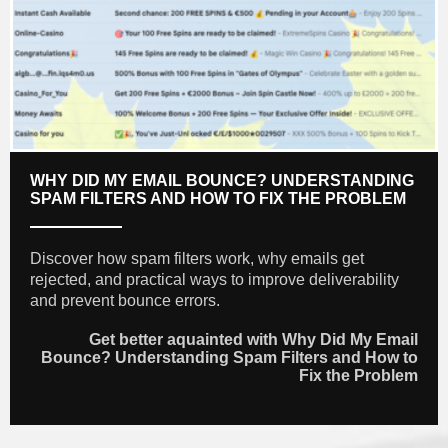
WHY DID MY EMAIL BOUNCE? UNDERSTANDING
SPAM FILTERS AND HOW TO FIX THE PROBLEM
Discover how spam filters work, why emails get
rejected, and practical ways to improve deliverability
and prevent bounce errors.
Get better aquainted with Why Did My Email
Bounce? Understanding Spam Filters and How to
Fix the Problem