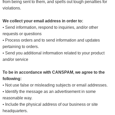
from being sent to them, and spells out tough penalties for
violations.
We collect your email address in order to:
• Send information, respond to inquiries, and/or other
requests or questions
• Process orders and to send information and updates
pertaining to orders.
• Send you additional information related to your product
and/or service
To be in accordance with CANSPAM, we agree to the
following:
• Not use false or misleading subjects or email addresses.
• Identify the message as an advertisement in some
reasonable way.
• Include the physical address of our business or site
headquarters.