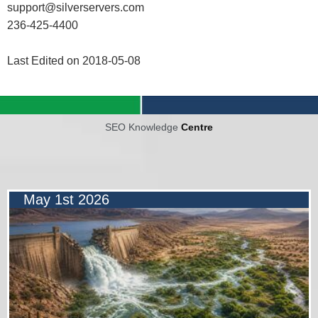
support@silverservers.com
236-425-4400
Last Edited on 2018-05-08
SEO Knowledge
Centre
May 1st 2026