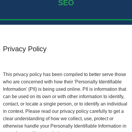
SEO
Privacy Policy
This privacy policy has been compiled to better serve those
who are concerned with how their 'Personally Identifiable
Information' (PII) is being used online. PII is information that
can be used on its own or with other information to identify,
contact, or locate a single person, or to identify an individual
in context. Please read our privacy policy carefully to get a
clear understanding of how we collect, use, protect or
otherwise handle your Personally Identifiable Information in