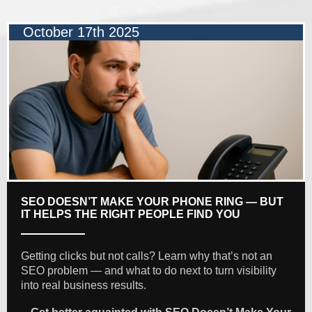
October 17th 2025
SEO DOESN’T MAKE YOUR PHONE RING — BUT
IT HELPS THE RIGHT PEOPLE FIND YOU
Getting clicks but not calls? Learn why that’s not an
SEO problem — and what to do next to turn visibility
into real business results.