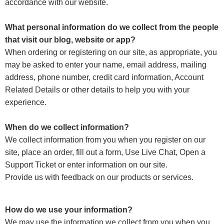
accordance with our website.
What personal information do we collect from the people
that visit our blog, website or app?
When ordering or registering on our site, as appropriate, you
may be asked to enter your name, email address, mailing
address, phone number, credit card information, Account
Related Details or other details to help you with your
experience.
When do we collect information?
We collect information from you when you register on our
site, place an order, fill out a form, Use Live Chat, Open a
Support Ticket or enter information on our site.
Provide us with feedback on our products or services.
How do we use your information?
We may use the information we collect from you when you