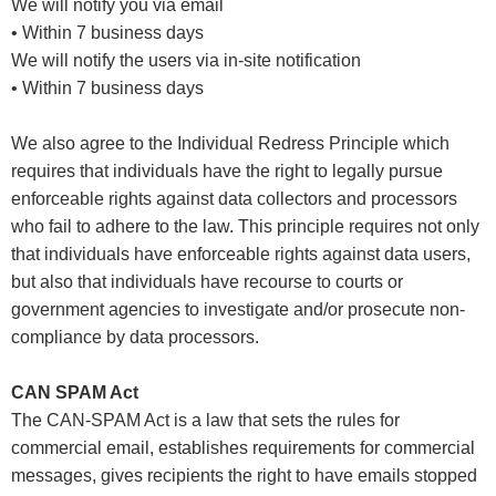
We will notify you via email
• Within 7 business days
We will notify the users via in-site notification
• Within 7 business days
We also agree to the Individual Redress Principle which
requires that individuals have the right to legally pursue
enforceable rights against data collectors and processors
who fail to adhere to the law. This principle requires not only
that individuals have enforceable rights against data users,
but also that individuals have recourse to courts or
government agencies to investigate and/or prosecute non-
compliance by data processors.
CAN SPAM Act
The CAN-SPAM Act is a law that sets the rules for
commercial email, establishes requirements for commercial
messages, gives recipients the right to have emails stopped