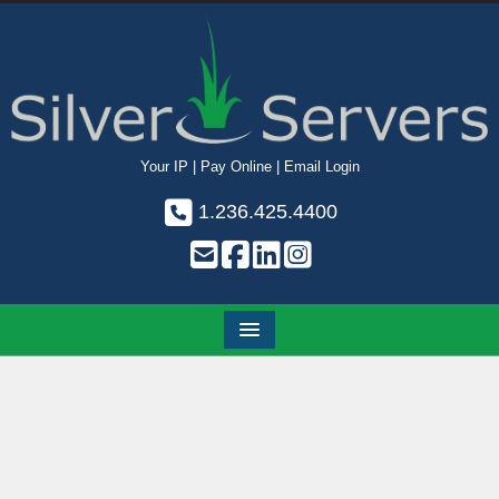
Your IP
|
Pay Online
|
Email Login
1.236.425.4400