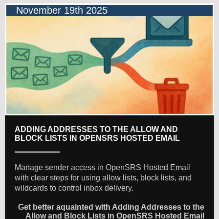
November 19th 2025
ADDING ADDRESSES TO THE ALLOW AND
BLOCK LISTS IN OPENSRS HOSTED EMAIL
Manage sender access in OpenSRS Hosted Email
with clear steps for using allow lists, block lists, and
wildcards to control inbox delivery.
Get better aquainted with Adding Addresses to the
Allow and Block Lists in OpenSRS Hosted Email