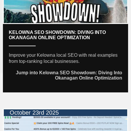
KELOWNA SEO SHOWDOWN: DIVING INTO
OKANAGAN ONLINE OPTIMIZATION
Improve your Kelowna local SEO with real examples
from top-ranking local businesses.
Jump into Kelowna SEO Showdown: Diving Into
Okanagan Online Optimization
October 23rd 2025