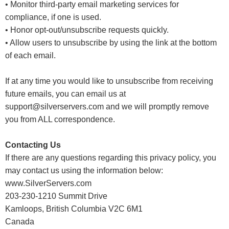
• Monitor third-party email marketing services for
compliance, if one is used.
• Honor opt-out/unsubscribe requests quickly.
• Allow users to unsubscribe by using the link at the bottom
of each email.
If at any time you would like to unsubscribe from receiving
future emails, you can email us at
support@silverservers.com and we will promptly remove
you from ALL correspondence.
Contacting Us
If there are any questions regarding this privacy policy, you
may contact us using the information below:
www.SilverServers.com
203-230-1210 Summit Drive
Kamloops, British Columbia V2C 6M1
Canada