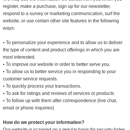
register, make a purchase, sign up for our newsletter,
respond to a survey or marketing communication, surf the
website, or use certain other site features in the following
ways:
• To personalize your experience and to allow us to deliver
the type of content and product offerings in which you are
most interested.
• To improve our website in order to better serve you.
• To allow us to better service you in responding to your
customer service requests.
• To quickly process your transactions.
• To ask for ratings and reviews of services or products
• To follow up with them after correspondence (live chat,
email or phone inquiries)
How do we protect your information?
Our website is scanned on a regular basis for security holes