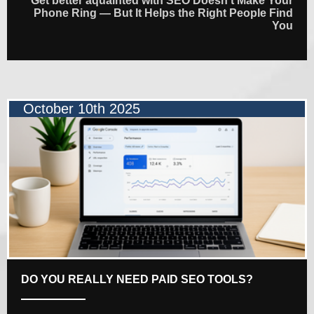
Get better aquainted with SEO Doesn’t Make Your
Phone Ring — But It Helps the Right People Find
You
October 10th 2025
DO YOU REALLY NEED PAID SEO TOOLS?