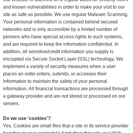
and known vulnerabilities in order to make your visit to our
site as safe as possible. We use regular Malware Scanning.
Your personal information is contained behind secured
networks and is only accessible by a limited number of
persons who have special access rights to such systems,
and are required to keep the information confidential. In
addition, all sensitive/credit information you supply is
encrypted via Secure Socket Layer (SSL) technology. We
implement a variety of security measures when a user
places an order enters, submits, or accesses their
information to maintain the safety of your personal
information. All financial transactions are processed through
a gateway provider and are not stored or processed on our
servers.
Do we use 'cookies'?
Yes. Cookies are small files that a site or its service provider