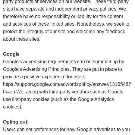
party products or services on our website. These third-party
sites have separate and independent privacy policies. We
therefore have no responsibility or liability for the content
and activities of these linked sites. Nonetheless, we seek to
protect the integrity of our site and welcome any feedback
about these sites.
Google
Google's advertising requirements can be summed up by
Google's Advertising Principles. They are put in place to
provide a positive experience for users.
https://support.google.com/adwordspolicy/answer/1316548?
hl=en We, along with third-party vendors such as Google
use first-party cookies (such as the Google Analytics
cookies).
Opting out:
Users can set preferences for how Google advertises to you