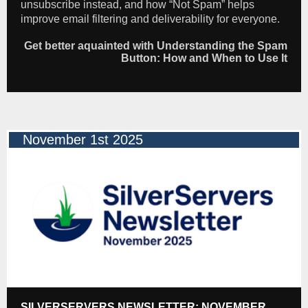
unsubscribe instead, and how “Not Spam” helps
improve email filtering and deliverability for everyone.
Get better aquainted with Understanding the Spam
Button: How and When to Use It
November 1st 2025
SILVERSERVERS NEWSLETTER: NOVEMBER