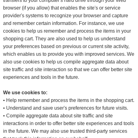
transfers to your computer's hard drive through your Web
browser (if you allow) that enables the site's or service
provider's systems to recognize your browser and capture
and remember certain information. For instance, we use
cookies to help us remember and process the items in your
shopping cart. They are also used to help us understand
your preferences based on previous or current site activity,
which enables us to provide you with improved services. We
also use cookies to help us compile aggregate data about
site traffic and site interaction so that we can offer better site
experiences and tools in the future.
We use cookies to:
• Help remember and process the items in the shopping cart.
• Understand and save user's preferences for future visits.
• Compile aggregate data about site traffic and site
interactions in order to offer better site experiences and tools
in the future. We may also use trusted third-party services