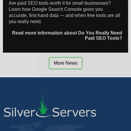
Are paid SEO tools worth it for small businesses?
Learn how Google Search Console gives you
accurate, first-hand data — and when free tools are all
you really need.
Read more information about Do You Really Need
Paid SEO Tools?
More News