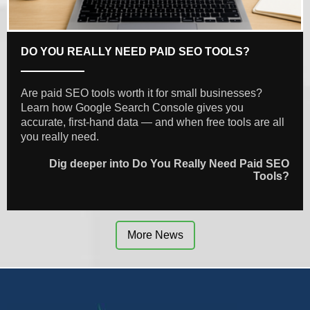
DO YOU REALLY NEED PAID SEO TOOLS?
Are paid SEO tools worth it for small businesses?
Learn how Google Search Console gives you
accurate, first-hand data — and when free tools are all
you really need.
Dig deeper into Do You Really Need Paid SEO
Tools?
More News