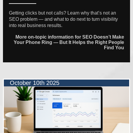
Getting clicks but not calls? Learn why that’s not an
SEO problem — and what to do next to turn visibility
into real business results.
More on-topic information for SEO Doesn’t Make
Your Phone Ring — But It Helps the Right People
Find You
October 10th 2025