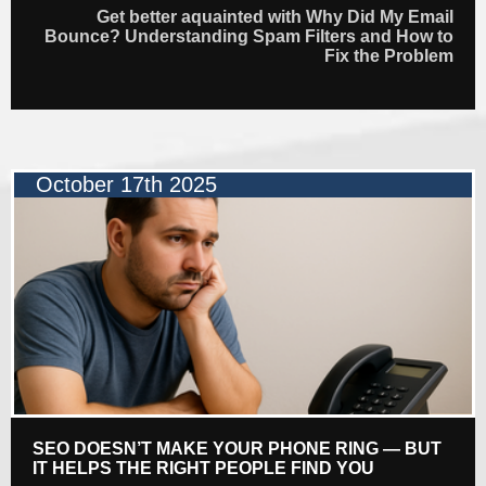
Get better aquainted with Why Did My Email
Bounce? Understanding Spam Filters and How to
Fix the Problem
October 17th 2025
SEO DOESN’T MAKE YOUR PHONE RING — BUT
IT HELPS THE RIGHT PEOPLE FIND YOU