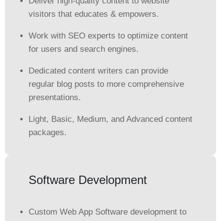
Deliver high-quality content to website
visitors that educates & empowers.
Work with SEO experts to optimize content
for users and search engines.
Dedicated content writers can provide
regular blog posts to more comprehensive
presentations.
Light, Basic, Medium, and Advanced content
packages.
Software Development
Custom Web App Software development to