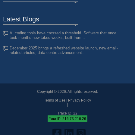
Latest Blogs
AI coding tools have crossed a threshold. Software that once
took months now takes weeks, built from...
December 2025 brings a refreshed website launch, new email-
related articles, data centre advancement...
Copyright © 2026. All rights reserved.
Terms of Use
|
Privacy Policy
|
Trace ID: 22
Your IP: 216.73.216.26