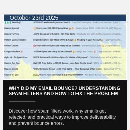
October 23rd 2025
WHY DID MY EMAIL BOUNCE? UNDERSTANDING
SPAM FILTERS AND HOW TO FIX THE PROBLEM
Discover how spam filters work, why emails get
rejected, and practical ways to improve deliverability
and prevent bounce errors.