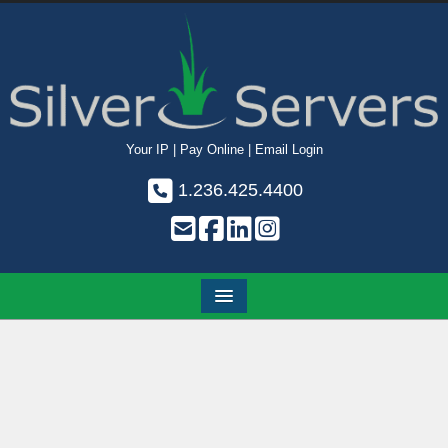
Your IP
|
Pay Online
|
Email Login
1.236.425.4400