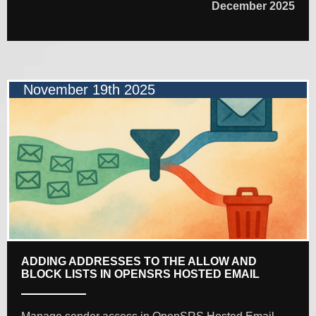
December 2025
November 19th 2025
ADDING ADDRESSES TO THE ALLOW AND
BLOCK LISTS IN OPENSRS HOSTED EMAIL