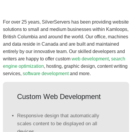
For over 25 years, SilverServers has been providing website
solutions to small and medium businesses within Kamloops,
British Columbia and around the world. Our office, machines
and data reside in Canada and are built and maintained
entirely by our innovative team. Our skilled developers and
writers are happy to offer custom
web development
,
search
engine optimization
, hosting, graphic design, content writing
services,
software development
and more.
Custom Web Development
Responsive design that automatically
scales content to be displayed on all
devices.