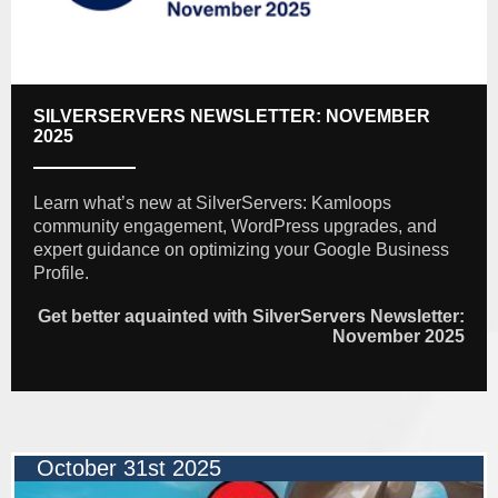
SILVERSERVERS NEWSLETTER: NOVEMBER
2025
Learn what’s new at SilverServers: Kamloops
community engagement, WordPress upgrades, and
expert guidance on optimizing your Google Business
Profile.
Get better aquainted with SilverServers Newsletter:
November 2025
October 31st 2025