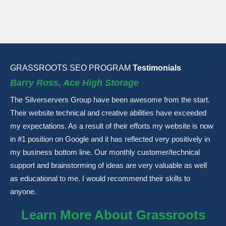
GRASSROOTS SEO PROGRAM
Testimonials
Barry Ross, Ace High Storage
The Silverservers Group have been awesome from the start.
Their website technical and creative abilities have exceeded
my expectations. As a result of their efforts my website is now
in #1 position on Google and it has reflected very positively in
my business bottom line. Our monthly customer/technical
support and brainstorming of ideas are very valuable as well
as educational to me. I would recommend their skills to
anyone.
Learn More About Grassroots