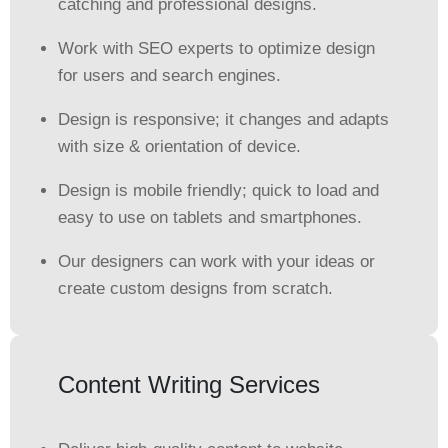
catching and professional designs.
Work with SEO experts to optimize design
for users and search engines.
Design is responsive; it changes and adapts
with size & orientation of device.
Design is mobile friendly; quick to load and
easy to use on tablets and smartphones.
Our designers can work with your ideas or
create custom designs from scratch.
Content Writing Services