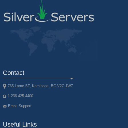
Contact
765 Lorne ST, Kamloops, BC V2C 1W7
1-236-425-4400
Email Support
Useful Links