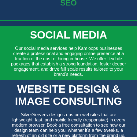
SEO
SOCIAL MEDIA
Our social media services help Kamloops businesses
create a professional and engaging online presence at a
fraction of the cost of hiring in-house. We offer flexibile
packages that establish a strong foundation, foster deeper
engagement, and drive full scale results tailored to your
brand's needs.
WEBSITE DESIGN &
IMAGE CONSULTING
SilverServers designs custom websites that are
lightweight, fast, and mobile friendly (responsive) in every
modern browser. Book a free consultation to see how our
design team can help you, whether it's a few tweaks, a
refresh of an old site or a new platform from the brand up.