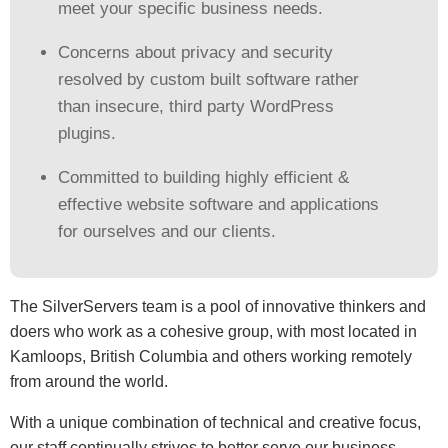
meet your specific business needs.
Concerns about privacy and security
resolved by custom built software rather
than insecure, third party WordPress
plugins.
Committed to building highly efficient &
effective website software and applications
for ourselves and our clients.
The SilverServers team is a pool of innovative thinkers and
doers who work as a cohesive group, with most located in
Kamloops, British Columbia and others working remotely
from around the world.
With a unique combination of technical and creative focus,
our staff continually strives to better serve our business