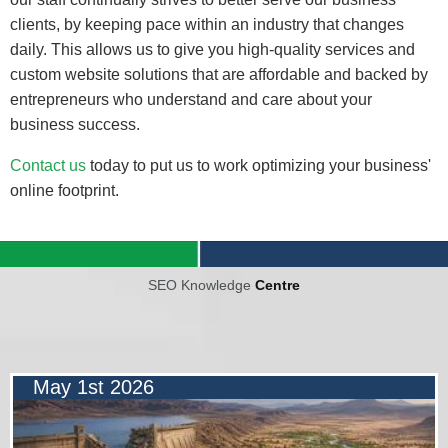
clients, by keeping pace within an industry that changes
daily. This allows us to give you high-quality services and
custom website solutions that are affordable and backed by
entrepreneurs who understand and care about your
business success.
Contact us
today to put us to work optimizing your business'
online footprint.
SEO Knowledge
Centre
May 1st 2026