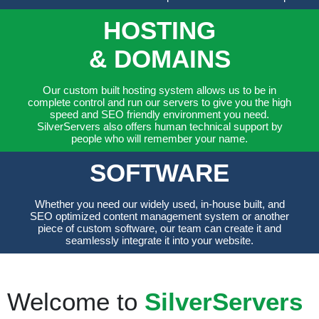
HOSTING
& DOMAINS
Our custom built hosting system allows us to be in
complete control and run our servers to give you the high
speed and SEO friendly environment you need.
SilverServers also offers human technical support by
people who will remember your name.
SOFTWARE
Whether you need our widely used, in-house built, and
SEO optimized content management system or another
piece of custom software, our team can create it and
seamlessly integrate it into your website.
Welcome to
SilverServers