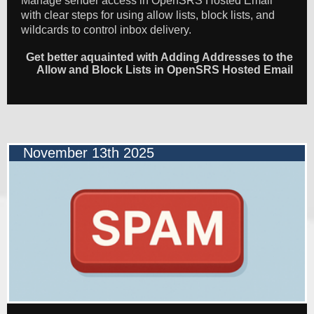
Manage sender access in OpenSRS Hosted Email
with clear steps for using allow lists, block lists, and
wildcards to control inbox delivery.
Get better aquainted with Adding Addresses to the
Allow and Block Lists in OpenSRS Hosted Email
November 13th 2025