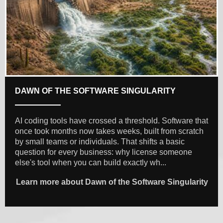
DAWN OF THE SOFTWARE SINGULARITY
AI coding tools have crossed a threshold. Software that
once took months now takes weeks, built from scratch
by small teams or individuals. That shifts a basic
question for every business: why license someone
else's tool when you can build exactly wh...
Learn more about Dawn of the Software Singularity