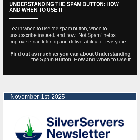
UNDERSTANDING THE SPAM BUTTON: HOW
AND WHEN TO USE IT
Learn when to use the spam button, when to
unsubscribe instead, and how “Not Spam” helps
improve email filtering and deliverability for everyone.
Find out as much as you can about Understanding
the Spam Button: How and When to Use It
November 1st 2025