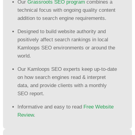
Our
Grassroots SEO program
combines a
technical focus with ongoing quality content
addition to search engine requirements.
Designed to build website authority and
positively affect search rankings in local
Kamloops SEO environments or around the
world.
Our Kamloops SEO experts keep up-to-date
on how search engines read & interpret
data, and provide clients with a monthly
SEO report.
Informative and easy to read
Free Website
Review
.