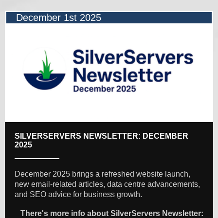
December 1st 2025
SILVERSERVERS NEWSLETTER: DECEMBER
2025
December 2025 brings a refreshed website launch,
new email-related articles, data centre advancements,
and SEO advice for business growth.
There's more info about SilverServers Newsletter: