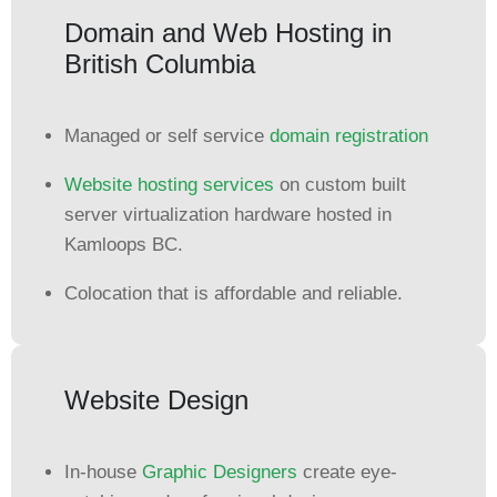
Domain and Web Hosting in
British Columbia
Managed or self service
domain registration
Website hosting services
on custom built
server virtualization hardware hosted in
Kamloops BC.
Colocation that is affordable and reliable.
Website Design
In-house
Graphic Designers
create eye-