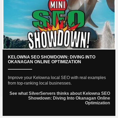
KELOWNA SEO SHOWDOWN: DIVING INTO
OKANAGAN ONLINE OPTIMIZATION
Improve your Kelowna local SEO with real examples
from top-ranking local businesses.
See what SilverServers thinks about Kelowna SEO
Showdown: Diving Into Okanagan Online
Optimization