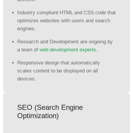
Industry compliant HTML and CSS code that
optimizes websites with users and search
engines.
Research and Development are ongoing by
a team of
web development experts
.
Responsive design that automatically
scales content to be displayed on all
devices.
SEO (Search Engine
Optimization)