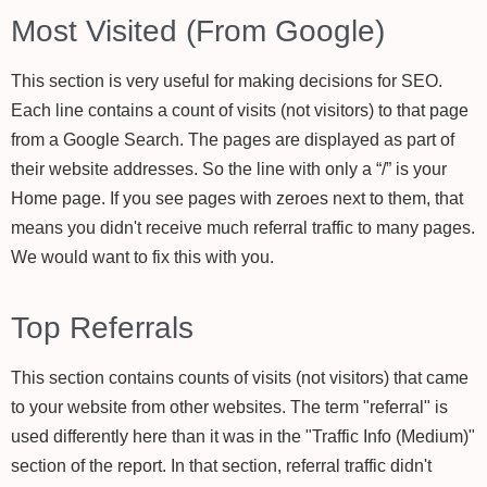
Most Visited (From Google)
This section is very useful for making decisions for SEO.
Each line contains a count of visits (not visitors) to that page
from a Google Search. The pages are displayed as part of
their website addresses. So the line with only a “/” is your
Home page. If you see pages with zeroes next to them, that
means you didn't receive much referral traffic to many pages.
We would want to fix this with you.
Top Referrals
This section contains counts of visits (not visitors) that came
to your website from other websites. The term "referral" is
used differently here than it was in the "Traffic Info (Medium)"
section of the report. In that section, referral traffic didn't