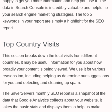
happy to get you more information and help you use it. The
data in Search Console is incredibly valuable and helpful to
your search engine marketing strategies. The top 5
keywords in your report are simply a highlight for the SEO
report.
Top Country Visits
This section breaks down the total visits from different
countries. It may be useful information for you about how
broadly your content is being viewed. We use it for various
reasons too, including helping us determine our suggestions
for you and detecting and cleaning up spam.
The SilverServers monthly SEO report is a snapshot of the
data that Google Analytics collects about your website. It
takes the basic stats and displays them to help us make