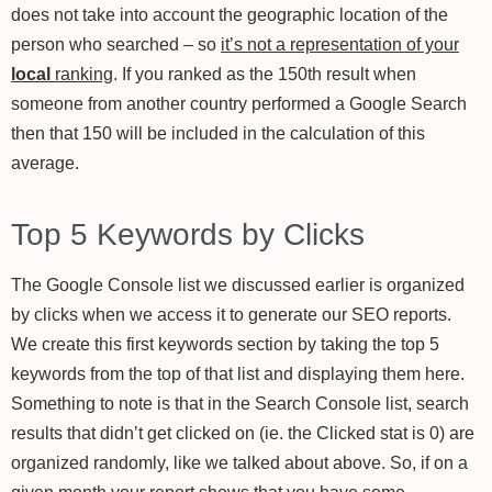
does not take into account the geographic location of the
person who searched – so
it’s not a representation of your
local
ranking
. If you ranked as the 150th result when
someone from another country performed a Google Search
then that 150 will be included in the calculation of this
average.
Top 5 Keywords by Clicks
The Google Console list we discussed earlier is organized
by clicks when we access it to generate our SEO reports.
We create this first keywords section by taking the top 5
keywords from the top of that list and displaying them here.
Something to note is that in the Search Console list, search
results that didn’t get clicked on (ie. the Clicked stat is 0) are
organized randomly, like we talked about above. So, if on a