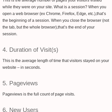
This is the average number of pages your visitors visited
while they were on your site. What is a session? When you
open a web browser (ex Chrome, Firefox, Edge, etc.),that’s
the beginning of a session. When you close the browser (not
the tab, but the whole browser),that’s the end of your
session.
4. Duration of Visit(s)
This is the average length of time that visitors stayed on your
website – in seconds.
5. Pageviews
Pageviews is the full count of page visits.
6. New Users