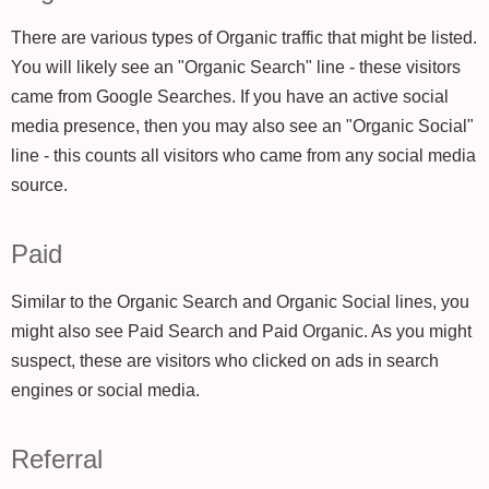
There are various types of Organic traffic that might be listed.
You will likely see an "Organic Search" line - these visitors
came from Google Searches. If you have an active social
media presence, then you may also see an "Organic Social"
line - this counts all visitors who came from any social media
source.
Paid
Similar to the Organic Search and Organic Social lines, you
might also see Paid Search and Paid Organic. As you might
suspect, these are visitors who clicked on ads in search
engines or social media.
Referral