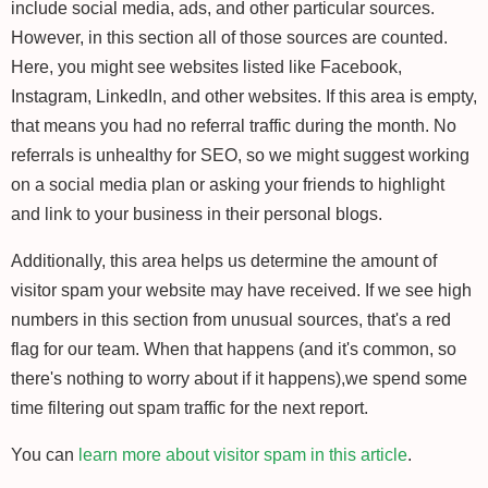
include social media, ads, and other particular sources.
However, in this section all of those sources are counted.
Here, you might see websites listed like Facebook,
Instagram, LinkedIn, and other websites. If this area is empty,
that means you had no referral traffic during the month. No
referrals is unhealthy for SEO, so we might suggest working
on a social media plan or asking your friends to highlight
and link to your business in their personal blogs.
Additionally, this area helps us determine the amount of
visitor spam your website may have received. If we see high
numbers in this section from unusual sources, that's a red
flag for our team. When that happens (and it's common, so
there's nothing to worry about if it happens),we spend some
time filtering out spam traffic for the next report.
You can
learn more about visitor spam in this article
.