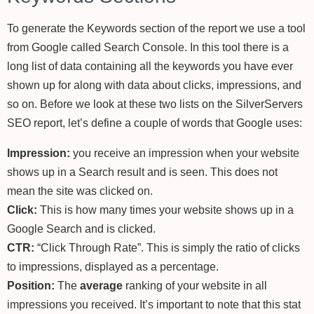
To generate the Keywords section of the report we use a tool
from Google called Search Console. In this tool there is a
long list of data containing all the keywords you have ever
shown up for along with data about clicks, impressions, and
so on. Before we look at these two lists on the SilverServers
SEO report, let’s define a couple of words that Google uses:
Impression:
you receive an impression when your website
shows up in a Search result and is seen. This does not
mean the site was clicked on.
Click:
This is how many times your website shows up in a
Google Search and is clicked.
CTR:
“Click Through Rate”. This is simply the ratio of clicks
to impressions, displayed as a percentage.
Position:
The
average
ranking of your website in all
impressions you received. It’s important to note that this stat