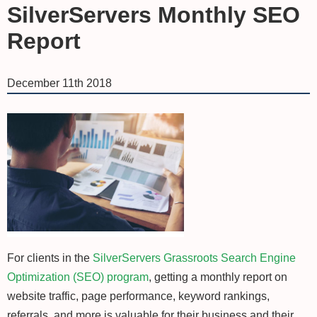
SilverServers Monthly SEO
Report
December 11th 2018
For clients in the
SilverServers Grassroots Search Engine
Optimization (SEO) program
, getting a monthly report on
website traffic, page performance, keyword rankings,
referrals, and more is valuable for their business and their