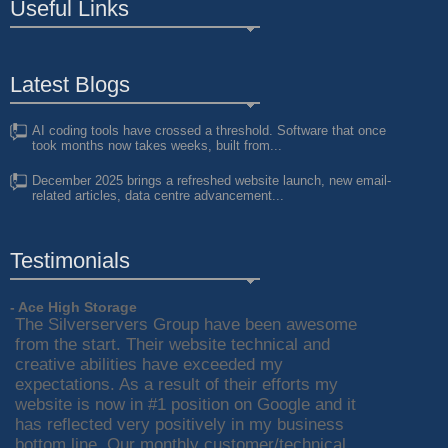
Useful Links
Latest Blogs
AI coding tools have crossed a threshold. Software that once
took months now takes weeks, built from...
December 2025 brings a refreshed website launch, new email-
related articles, data centre advancement...
Testimonials
- Ace High Storage
The Silverservers Group have been awesome
from the start. Their website technical and
creative abilities have exceeded my
expectations. As a result of their efforts my
website is now in #1 position on Google and it
has reflected very positively in my business
bottom line. Our monthly customer/technical