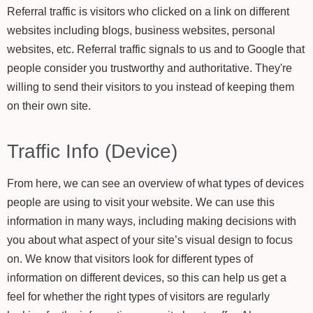
Referral traffic is visitors who clicked on a link on different
websites including blogs, business websites, personal
websites, etc. Referral traffic signals to us and to Google that
people consider you trustworthy and authoritative. They're
willing to send their visitors to you instead of keeping them
on their own site.
Traffic Info (Device)
From here, we can see an overview of what types of devices
people are using to visit your website. We can use this
information in many ways, including making decisions with
you about what aspect of your site’s visual design to focus
on. We know that visitors look for different types of
information on different devices, so this can help us get a
feel for whether the right types of visitors are regularly