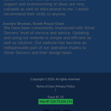
support and brainstorming of ideas are very
valuable as well as educational to me. I would
recommend their skills to anyone.
Jocelyn Shuman, South Peace Grain
We have been consistently impressed with Silver
Servers' level of service and advice. Updating
and using our website is simple and efficient as
well as intuitive. Our website has become an
indispensable part of our operation thanks to
Silver Servers and their design team.
Copyright © 2026. All rights reserved.
Terms of Use
|
Privacy Policy
|
Trace ID: 22
Your IP: 216.73.216.174