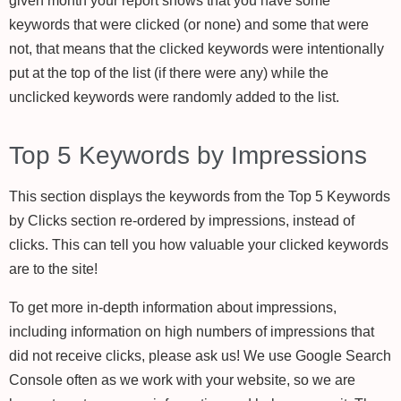
given month your report shows that you have some
keywords that were clicked (or none) and some that were
not, that means that the clicked keywords were intentionally
put at the top of the list (if there were any) while the
unclicked keywords were randomly added to the list.
Top 5 Keywords by Impressions
This section displays the keywords from the Top 5 Keywords
by Clicks section re-ordered by impressions, instead of
clicks. This can tell you how valuable your clicked keywords
are to the site!
To get more in-depth information about impressions,
including information on high numbers of impressions that
did not receive clicks, please ask us! We use Google Search
Console often as we work with your website, so we are