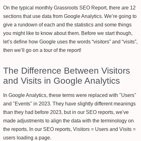
On the typical monthly Grassroots SEO Report, there are 12
sections that use data from Google Analytics. We’re going to
give a rundown of each and the statistics and some things
you might like to know about them. Before we start though,
let’s define how Google uses the words “visitors” and “visits”,
then we’ll go on a tour of the report!
The Difference Between Visitors
and Visits in Google Analytics
In Google Analytics, these terms were replaced with "Users"
and "Events" in 2023. They have slightly different meanings
than they had before 2023, but in our SEO reports, we've
made adjustments to align the data with the terminology on
the reports. In our SEO reports, Visitors = Users and Visits =
users loading a page.