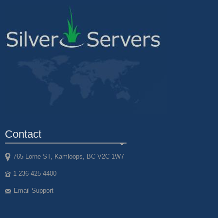
Contact
765 Lorne ST, Kamloops, BC V2C 1W7
1-236-425-4400
Email Support