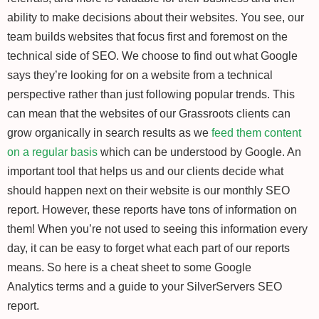
ability to make decisions about their websites. You see, our
team builds websites that focus first and foremost on the
technical side of SEO. We choose to find out what Google
says they’re looking for on a website from a technical
perspective rather than just following popular trends. This
can mean that the websites of our Grassroots clients can
grow organically in search results as we
feed them content
on a regular basis
which can be understood by Google. An
important tool that helps us and our clients decide what
should happen next on their website is our monthly SEO
report. However, these reports have tons of information on
them! When you’re not used to seeing this information every
day, it can be easy to forget what each part of our reports
means. So here is a cheat sheet to some Google
Analytics terms and a guide to your SilverServers SEO
report.