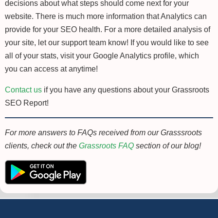
decisions about what steps should come next for your
website. There is much more information that Analytics can
provide for your SEO health. For a more detailed analysis of
your site, let our support team know! If you would like to see
all of your stats, visit your Google Analytics profile, which
you can access at anytime!
Contact us
if you have any questions about your Grassroots
SEO Report!
For more answers to FAQs received from our Grasssroots
clients, check out the
Grassroots FAQ
section of our blog!