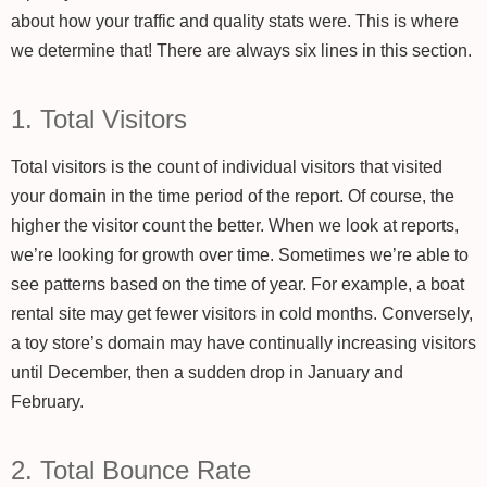
about how your traffic and quality stats were. This is where
we determine that! There are always six lines in this section.
1. Total Visitors
Total visitors is the count of individual visitors that visited
your domain in the time period of the report. Of course, the
higher the visitor count the better. When we look at reports,
we’re looking for growth over time. Sometimes we’re able to
see patterns based on the time of year. For example, a boat
rental site may get fewer visitors in cold months. Conversely,
a toy store’s domain may have continually increasing visitors
until December, then a sudden drop in January and
February.
2. Total Bounce Rate