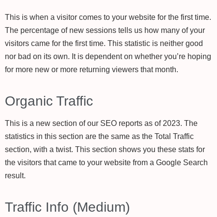
This is when a visitor comes to your website for the first time.
The percentage of new sessions tells us how many of your
visitors came for the first time. This statistic is neither good
nor bad on its own. It is dependent on whether you’re hoping
for more new or more returning viewers that month.
Organic Traffic
This is a new section of our SEO reports as of 2023. The
statistics in this section are the same as the Total Traffic
section, with a twist. This section shows you these stats for
the visitors that came to your website from a Google Search
result.
Traffic Info (Medium)