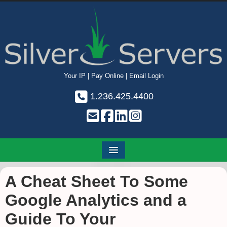
Your IP
|
Pay Online
|
Email Login
1.236.425.4400
A Cheat Sheet To Some
Google Analytics and a
Guide To Your