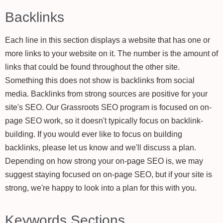
Backlinks
Each line in this section displays a website that has one or
more links to your website on it. The number is the amount of
links that could be found throughout the other site.
Something this does not show is backlinks from social
media. Backlinks from strong sources are positive for your
site's SEO. Our Grassroots SEO program is focused on on-
page SEO work, so it doesn't typically focus on backlink-
building. If you would ever like to focus on building
backlinks, please let us know and we'll discuss a plan.
Depending on how strong your on-page SEO is, we may
suggest staying focused on on-page SEO, but if your site is
strong, we're happy to look into a plan for this with you.
Keywords Sections