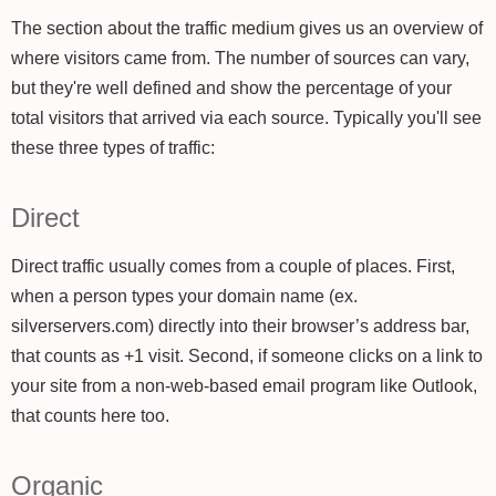
The section about the traffic medium gives us an overview of
where visitors came from. The number of sources can vary,
but they're well defined and show the percentage of your
total visitors that arrived via each source. Typically you'll see
these three types of traffic:
Direct
Direct traffic usually comes from a couple of places. First,
when a person types your domain name (ex.
silverservers.com) directly into their browser’s address bar,
that counts as +1 visit. Second, if someone clicks on a link to
your site from a non-web-based email program like Outlook,
that counts here too.
Organic