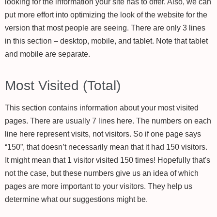
looking for the information your site has to offer. Also, we can
put more effort into optimizing the look of the website for the
version that most people are seeing. There are only 3 lines
in this section – desktop, mobile, and tablet. Note that tablet
and mobile are separate.
Most Visited (Total)
This section contains information about your most visited
pages. There are usually 7 lines here. The numbers on each
line here represent visits, not visitors. So if one page says
“150”, that doesn’t necessarily mean that it had 150 visitors.
It might mean that 1 visitor visited 150 times! Hopefully that's
not the case, but these numbers give us an idea of which
pages are more important to your visitors. They help us
determine what our suggestions might be.