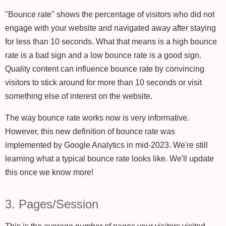
"Bounce rate" shows the percentage of visitors who did not
engage with your website and navigated away after staying
for less than 10 seconds. What that means is a high bounce
rate is a bad sign and a low bounce rate is a good sign.
Quality content can influence bounce rate by convincing
visitors to stick around for more than 10 seconds or visit
something else of interest on the website.
The way bounce rate works now is very informative.
However, this new definition of bounce rate was
implemented by Google Analytics in mid-2023. We're still
learning what a typical bounce rate looks like. We'll update
this once we know more!
3. Pages/Session