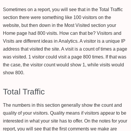
Sometimes on a report, you will see that in the Total Traffic
section there were something like 100 visitors on the
website, but then down in the Most Visited section your
Home page had 800 visits. How can that be? Visitors and
Visits are different ideas in Analytics. A visitor is a unique IP
address that visited the site. A visit is a count of times a page
was visited. 1 visitor could visit a page 800 times. If that was
the case, the visitor count would show 1, while visits would
show 800.
Total Traffic
The numbers in this section generally show the count and
quality of your visitors. Quality means if visitors appear to be
interested in what your site has to offer. On the notes for your
report, you will see that the first comments we make are