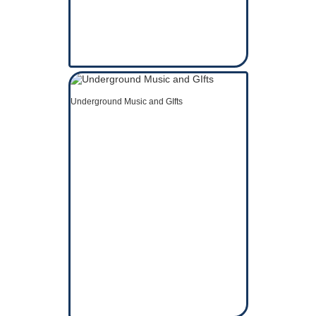
Underground Music and GIfts