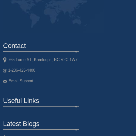
Contact
765 Lorne ST, Kamloops, BC V2C 1W7
1-236-425-4400
Email Support
Useful Links
Latest Blogs