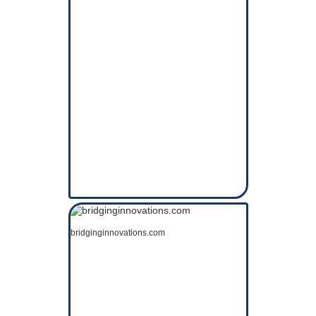
bridginginnovations.com