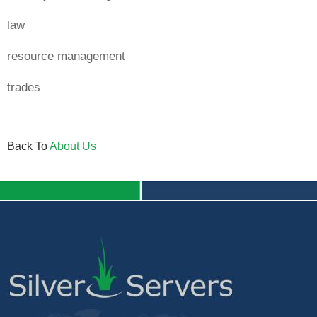
law
resource management
trades
Back To
About Us