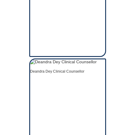
Deandra Dey Clinical Counsellor