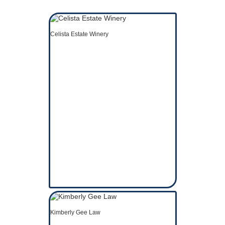
Celista Estate Winery
Kimberly Gee Law