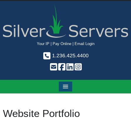
Your IP
|
Pay Online
|
Email Login
1.236.425.4400
Website Portfolio