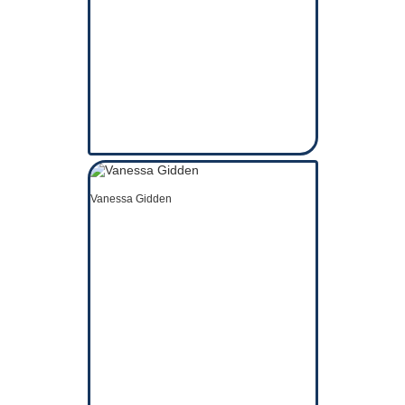
Vanessa Gidden