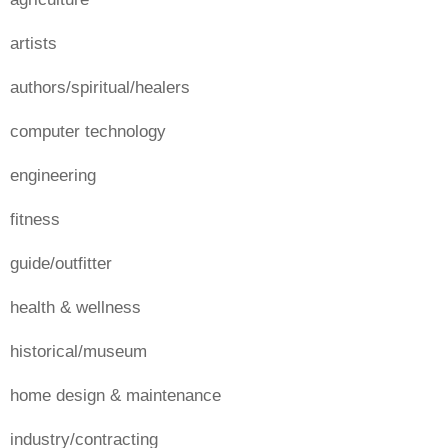
artists
authors/spiritual/healers
computer technology
engineering
fitness
guide/outfitter
health & wellness
historical/museum
home design & maintenance
industry/contracting