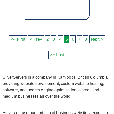
<< First
< Prev
2
3
4
5
6
7
8
Next >
>> Last
SilverServers is a company in Kamloops, British Columbia
providing website development, custom website hosting,
software, and search engine optimization to small and
medium businesses all over the world.
As you peruse our portfolio of business websites, expect to