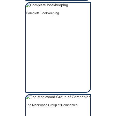
Complete Bookkeeping
The Mackwood Group of Companies