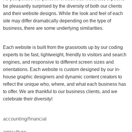
be pleasantly surprised by the diversity of both our clients
and their website designs. While the look and feel of each
site may differ dramatically depending on the type of
business, there are some underlying similarities.
Each website is built from the grassroots up by our coding
experts to be fast, lightweight, friendly to visitors and search
engines, and responsive to different screen sizes and
orientations. Each website is custom designed by our in-
house graphic designers and dynamic content creators to
reflect the unique who, where, and what each business has
to offer. We are thankful to our business clients, and we
celebrate their diversity!
accounting/financial
agriculture