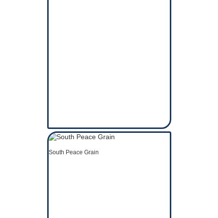
South Peace Grain