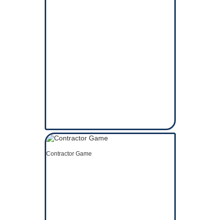
Contractor Game