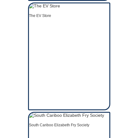
The EV Store
South Cariboo Elizabeth Fry Society