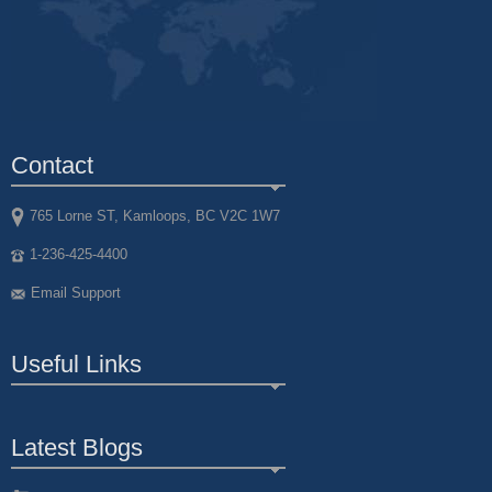
Contact
765 Lorne ST, Kamloops, BC V2C 1W7
1-236-425-4400
Email Support
Useful Links
Latest Blogs