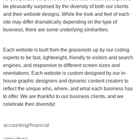
be pleasantly surprised by the diversity of both our clients
and their website designs. While the look and feel of each
site may differ dramatically depending on the type of
business, there are some underlying similarities.
Each website is built from the grassroots up by our coding
experts to be fast, lightweight, friendly to visitors and search
engines, and responsive to different screen sizes and
orientations. Each website is custom designed by our in-
house graphic designers and dynamic content creators to
reflect the unique who, where, and what each business has
to offer. We are thankful to our business clients, and we
celebrate their diversity!
accounting/financial
agriculture