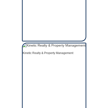
Kinetic Realty & Property Management