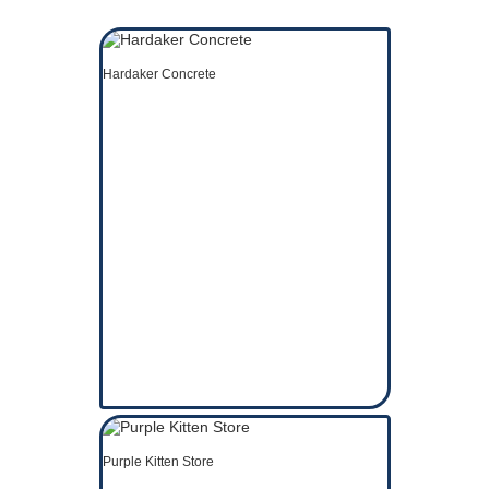
Hardaker Concrete
Purple Kitten Store