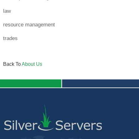
law
resource management
trades
Back To
About Us