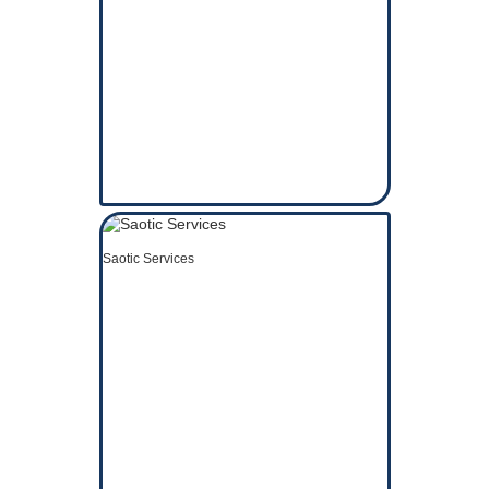
Saotic Services