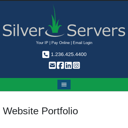
Your IP
|
Pay Online
|
Email Login
1.236.425.4400
Website Portfolio