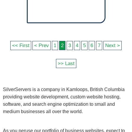
<< First
< Prev
1
2
3
4
5
6
7
Next >
>> Last
SilverServers is a company in Kamloops, British Columbia
providing website development, custom website hosting,
software, and search engine optimization to small and
medium businesses all over the world.
As you peruse our portfolio of business websites, expect to