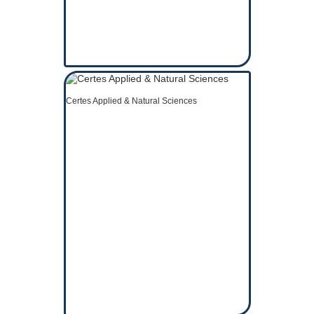
Certes Applied & Natural Sciences