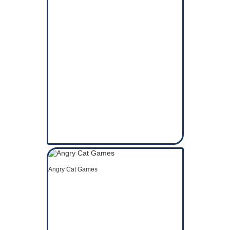
Angry Cat Games