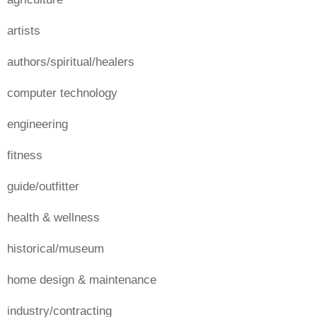
artists
authors/spiritual/healers
computer technology
engineering
fitness
guide/outfitter
health & wellness
historical/museum
home design & maintenance
industry/contracting