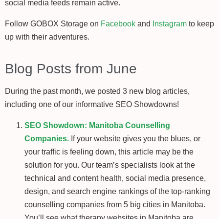
social media feeds remain active.
Follow GOBOX Storage on
Facebook
and
Instagram
to keep
up with their adventures.
Blog Posts from June
During the past month, we posted 3 new blog articles,
including one of our informative SEO Showdowns!
SEO Showdown: Manitoba Counselling
Companies.
If your website gives you the blues, or
your traffic is feeling down, this article may be the
solution for you. Our team’s specialists look at the
technical and content health, social media presence,
design, and search engine rankings of the top-ranking
counselling companies from 5 big cities in Manitoba.
You’ll see what therapy websites in Manitoba are