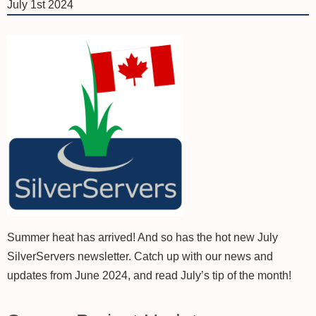
July 1st 2024
Summer heat has arrived! And so has the hot new July
SilverServers newsletter. Catch up with our news and
updates from June 2024, and read July’s tip of the month!