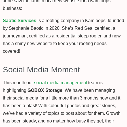
June saw the launch of a new website for a Kamloops
business:
Saotic Services
is a roofing company in Kamloops, founded
by Stephanie Baotic in 2020. She’s Red Seal certified, a
journeyman, certified as a residential steep roofer, and now
has a shiny new website to keep your roofing needs
covered!
Social Media Moment
This month our
social media management
team is
highlighting
GOBOX Storage
. We have been managing
their social media for a little more than 3 months now and it
has been a blast! With colourful photos and great stories,
we’ve had a variety of topics to post about for them. Growth
has been steady, and no matter how busy they get, their