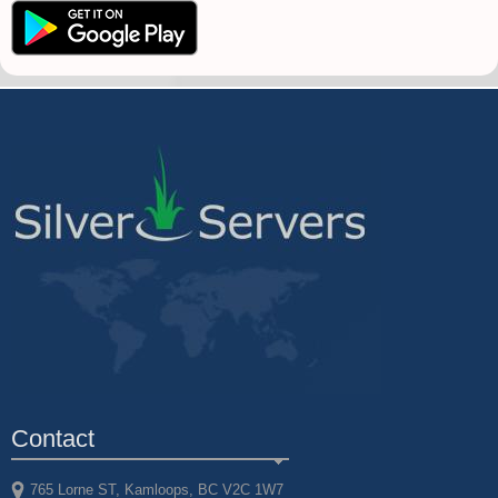
Contact
765 Lorne ST, Kamloops, BC V2C 1W7