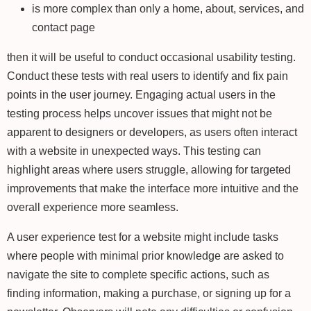
is more complex than only a home, about, services, and
contact page
then it will be useful to conduct occasional usability testing.
Conduct these tests with real users to identify and fix pain
points in the user journey. Engaging actual users in the
testing process helps uncover issues that might not be
apparent to designers or developers, as users often interact
with a website in unexpected ways. This testing can
highlight areas where users struggle, allowing for targeted
improvements that make the interface more intuitive and the
overall experience more seamless.
A user experience test for a website might include tasks
where people with minimal prior knowledge are asked to
navigate the site to complete specific actions, such as
finding information, making a purchase, or signing up for a