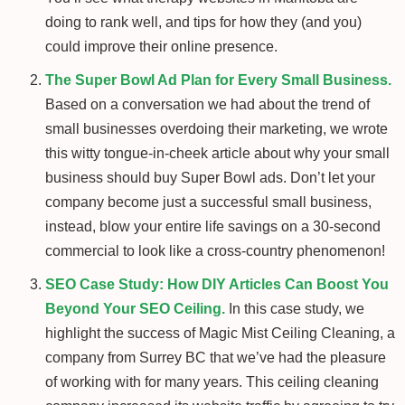
doing to rank well, and tips for how they (and you)
could improve their online presence.
The Super Bowl Ad Plan for Every Small Business.
Based on a conversation we had about the trend of
small businesses overdoing their marketing, we wrote
this witty tongue-in-cheek article about why your small
business should buy Super Bowl ads. Don’t let your
company become just a successful small business,
instead, blow your entire life savings on a 30-second
commercial to look like a cross-country phenomenon!
SEO Case Study: How DIY Articles Can Boost You
Beyond Your SEO Ceiling.
In this case study, we
highlight the success of Magic Mist Ceiling Cleaning, a
company from Surrey BC that we’ve had the pleasure
of working with for many years. This ceiling cleaning