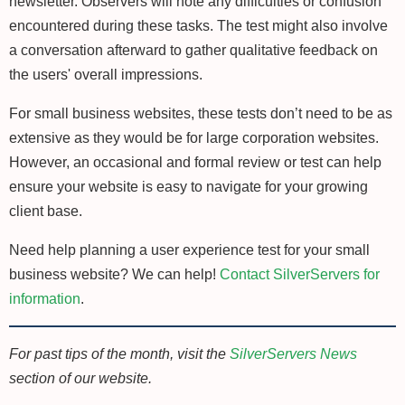
newsletter. Observers will note any difficulties or confusion
encountered during these tasks. The test might also involve
a conversation afterward to gather qualitative feedback on
the users' overall impressions.
For small business websites, these tests don’t need to be as
extensive as they would be for large corporation websites.
However, an occasional and formal review or test can help
ensure your website is easy to navigate for your growing
client base.
Need help planning a user experience test for your small
business website? We can help!
Contact SilverServers for
information
.
For past tips of the month, visit the
SilverServers News
section of our website.