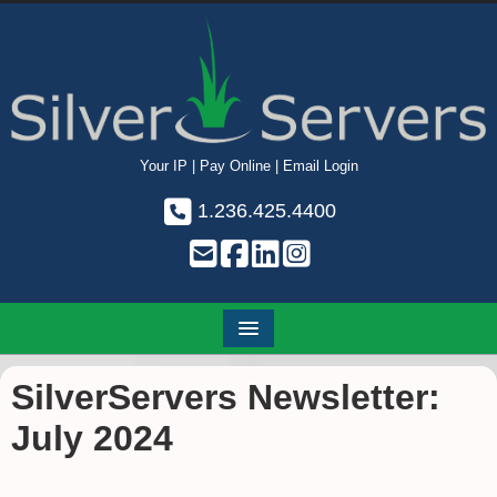
Your IP
|
Pay Online
|
Email Login
1.236.425.4400
SilverServers Newsletter:
July 2024