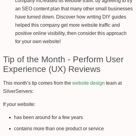
company increased its website traffic by agreeing to try
an SEO content plan that many other small businesses
have turned down. Discover how writing DIY guides
helped this company get more website traffic and
positive online visibility, then consider this approach
for your own website!
Tip of the Month - Perform User
Experience (UX) Reviews
This month’s tip comes from the
website design
team at
SilverServers:
If your website:
has been around for a few years
contains more than one product or service