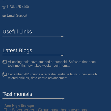
1-236-425-4400
Email Support
Useful Links
Latest Blogs
AI coding tools have crossed a threshold. Software that once
took months now takes weeks, built from...
December 2025 brings a refreshed website launch, new email-
related articles, data centre advancement...
Testimonials
- Ace High Storage
The Silverservers Group have been awesome