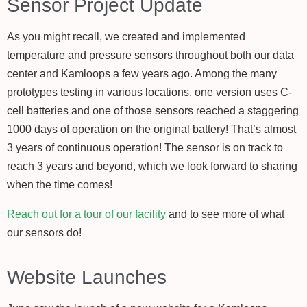
Sensor Project Update
As you might recall, we created and implemented
temperature and pressure sensors throughout both our data
center and Kamloops a few years ago. Among the many
prototypes testing in various locations, one version uses C-
cell batteries and one of those sensors reached a staggering
1000 days of operation on the original battery! That’s almost
3 years of continuous operation! The sensor is on track to
reach 3 years and beyond, which we look forward to sharing
when the time comes!
Reach out for a tour of our facility
and to see more of what
our sensors do!
Website Launches