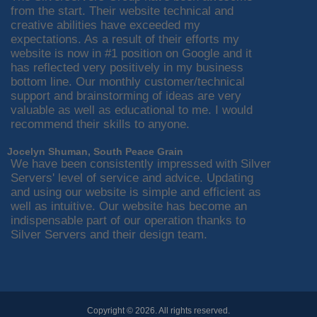
from the start. Their website technical and
creative abilities have exceeded my
expectations. As a result of their efforts my
website is now in #1 position on Google and it
has reflected very positively in my business
bottom line. Our monthly customer/technical
support and brainstorming of ideas are very
valuable as well as educational to me. I would
recommend their skills to anyone.
Jocelyn Shuman, South Peace Grain
We have been consistently impressed with Silver
Servers' level of service and advice. Updating
and using our website is simple and efficient as
well as intuitive. Our website has become an
indispensable part of our operation thanks to
Silver Servers and their design team.
Copyright © 2026. All rights reserved.