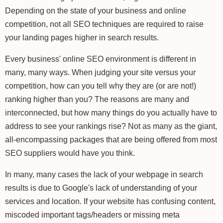
Depending on the state of your business and online
competition, not all SEO techniques are required to raise
your landing pages higher in search results.
Every business' online SEO environment is different in
many, many ways. When judging your site versus your
competition, how can you tell why they are (or are not!)
ranking higher than you? The reasons are many and
interconnected, but how many things do you actually have to
address to see your rankings rise? Not as many as the giant,
all-encompassing packages that are being offered from most
SEO suppliers would have you think.
In many, many cases the lack of your webpage in search
results is due to Google's lack of understanding of your
services and location. If your website has confusing content,
miscoded important tags/headers or missing meta