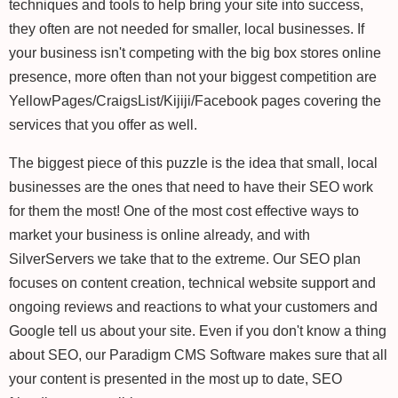
techniques and tools to help bring your site into success,
they often are not needed for smaller, local businesses. If
your business isn't competing with the big box stores online
presence, more often than not your biggest competition are
YellowPages/CraigsList/Kijiji/Facebook pages covering the
services that you offer as well.
The biggest piece of this puzzle is the idea that small, local
businesses are the ones that need to have their SEO work
for them the most! One of the most cost effective ways to
market your business is online already, and with
SilverServers we take that to the extreme. Our SEO plan
focuses on content creation, technical website support and
ongoing reviews and reactions to what your customers and
Google tell us about your site. Even if you don't know a thing
about SEO, our Paradigm CMS Software makes sure that all
your content is presented in the most up to date, SEO