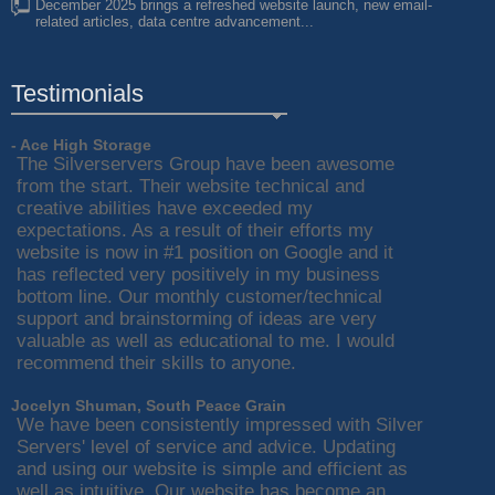
December 2025 brings a refreshed website launch, new email-
related articles, data centre advancement...
Testimonials
- Ace High Storage
The Silverservers Group have been awesome
from the start. Their website technical and
creative abilities have exceeded my
expectations. As a result of their efforts my
website is now in #1 position on Google and it
has reflected very positively in my business
bottom line. Our monthly customer/technical
support and brainstorming of ideas are very
valuable as well as educational to me. I would
recommend their skills to anyone.
Jocelyn Shuman, South Peace Grain
We have been consistently impressed with Silver
Servers' level of service and advice. Updating
and using our website is simple and efficient as
well as intuitive. Our website has become an