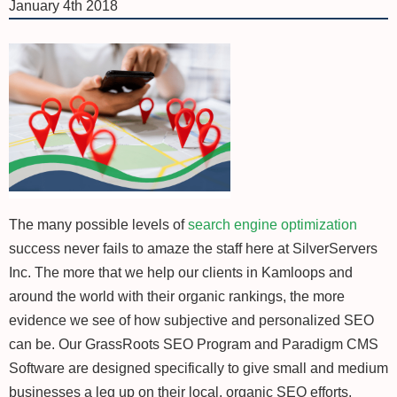
January 4th 2018
The many possible levels of
search engine optimization
success never fails to amaze the staff here at SilverServers
Inc. The more that we help our clients in Kamloops and
around the world with their organic rankings, the more
evidence we see of how subjective and personalized SEO
can be. Our GrassRoots SEO Program and Paradigm CMS
Software are designed specifically to give small and medium
businesses a leg up on their local, organic SEO efforts.