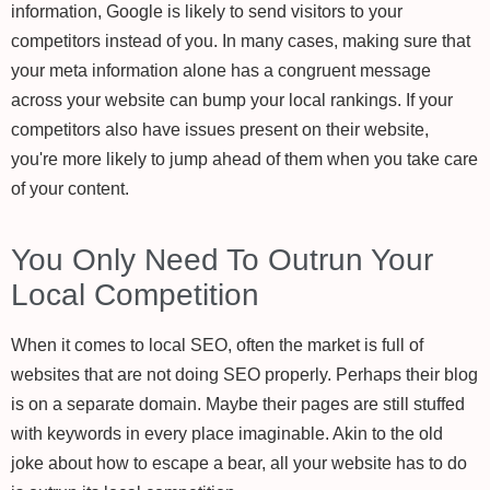
information, Google is likely to send visitors to your
competitors instead of you. In many cases, making sure that
your meta information alone has a congruent message
across your website can bump your local rankings. If your
competitors also have issues present on their website,
you're more likely to jump ahead of them when you take care
of your content.
You Only Need To Outrun Your
Local Competition
When it comes to local SEO, often the market is full of
websites that are not doing SEO properly. Perhaps their blog
is on a separate domain. Maybe their pages are still stuffed
with keywords in every place imaginable. Akin to the old
joke about how to escape a bear, all your website has to do