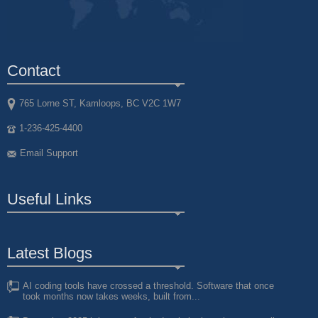
Contact
765 Lorne ST, Kamloops, BC V2C 1W7
1-236-425-4400
Email Support
Useful Links
Latest Blogs
AI coding tools have crossed a threshold. Software that once
took months now takes weeks, built from...