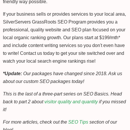
friendly way possible.
If your business sells or provides services to your local area,
SilverServers GrassRoots SEO Program provides you a
professional, quality website and SEO plan focused on your
local organic ranking growth. Our plans start at $199/mth*
and include content writing services so you don't even have
to write! Contact us today to get your site switched over and
watch your local search engine rankings rise!
*Update:
Our packages have changed since 2018. Ask us
about our custom SEO packages today!
This is the last of a three-part series on SEO Basics. Head
back to part 2 about
visitor quality and quantity
if you missed
it!
For more articles, check out the
SEO Tips
section of our
blog!