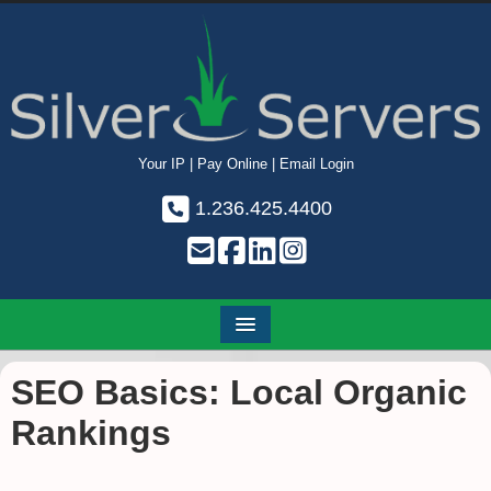
Your IP
|
Pay Online
|
Email Login
1.236.425.4400
SEO Basics: Local Organic
Rankings