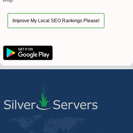
Improve My Local SEO Rankings Please!