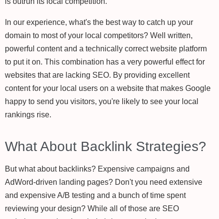
is outrun its local competition.
In our experience, what's the best way to catch up your
domain to most of your local competitors? Well written,
powerful content and a technically correct website platform
to put it on. This combination has a very powerful effect for
websites that are lacking SEO. By providing excellent
content for your local users on a website that makes Google
happy to send you visitors, you're likely to see your local
rankings rise.
What About Backlink Strategies?
But what about backlinks? Expensive campaigns and
AdWord-driven landing pages? Don't you need extensive
and expensive A/B testing and a bunch of time spent
reviewing your design? While all of those are SEO