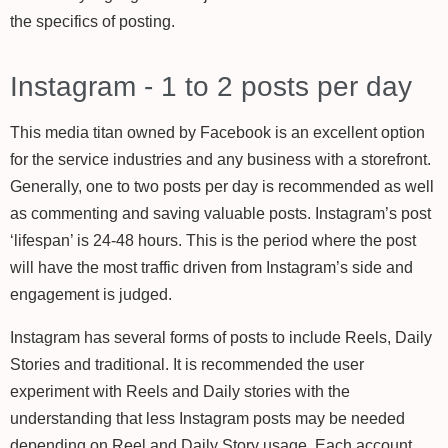
the specifics of posting.
Instagram - 1 to 2 posts per day
This media titan owned by Facebook is an excellent option
for the service industries and any business with a storefront.
Generally, one to two posts per day is recommended as well
as commenting and saving valuable posts. Instagram’s post
‘lifespan’ is 24-48 hours. This is the period where the post
will have the most traffic driven from Instagram’s side and
engagement is judged.
Instagram has several forms of posts to include Reels, Daily
Stories and traditional. It is recommended the user
experiment with Reels and Daily stories with the
understanding that less Instagram posts may be needed
depending on Reel and Daily Story usage. Each account