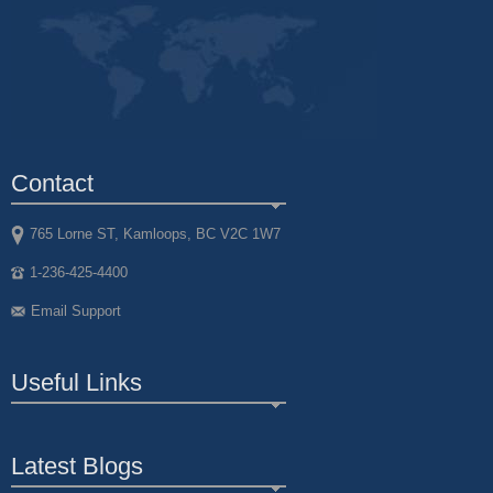
Contact
765 Lorne ST, Kamloops, BC V2C 1W7
1-236-425-4400
Email Support
Useful Links
Latest Blogs