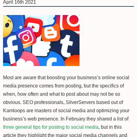
April 16th 2021
Most are aware that boosting your business’s online social
media presence comes from posting, but the specifics of
when, how often and what to post about may not be so
obvious. SEO professionals, SilverServers based out of
Kamloops are masters of social media and optimizing your
business’s web presence. In February they shared a list of
three general tips for posting to social media
, but in this
article they highlight the major social media channels and