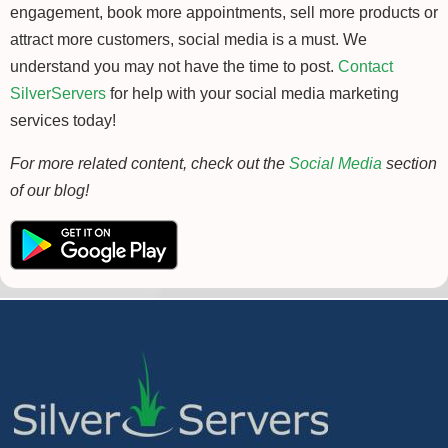
engagement, book more appointments, sell more products or
attract more customers, social media is a must. We
understand you may not have the time to post.
Contact
SilverServers
for help with your social media marketing
services today!
For more related content, check out the
Social Media
section
of our blog!