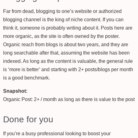
Far from dead, blogging to one’s website or authorized
blogging channel is the king of niche content. If you can
think it, someone is probably writing about it. Posts here are
more organic, as the site is often owned by the poster.
Organic reach from blogs is about two years, and they are
long searchable after that, assuming the website has been
indexed. As long as the content is valuable, the general rule
is ‘more is better’ and starting with 2+ posts/blogs per month
is a good benchmark.
Snapshot:
Organic Post: 2+ / month as long as there is value to the post
Done for you
If you’re a busy professional looking to boost your