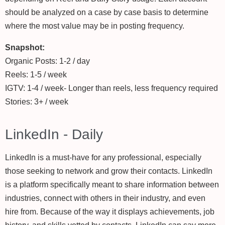
should be analyzed on a case by case basis to determine
where the most value may be in posting frequency.
Snapshot:
Organic Posts: 1-2 / day
Reels: 1-5 / week
IGTV: 1-4 / week- Longer than reels, less frequency required
Stories: 3+ / week
LinkedIn - Daily
LinkedIn is a must-have for any professional, especially
those seeking to network and grow their contacts. LinkedIn
is a platform specifically meant to share information between
industries, connect with others in their industry, and even
hire from. Because of the way it displays achievements, job