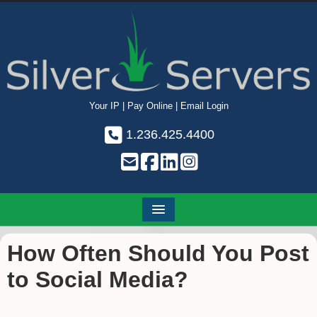
Your IP
|
Pay Online
|
Email Login
1.236.425.4400
How Often Should You Post
to Social Media?