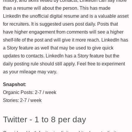
history, and skills vetted by contacts, LinkedIn can say more
than a resume will about the person. This has made
LinkedIn the unofficial digital resume and is a valuable asset
for recruiters. It is suggested users post daily. Posts that
have higher engagement from comments will see a higher
shelf-life of the post and will give it more reach. LinkedIn has
a Story feature as well that may be used to give quick
updates to contacts. LinkedIn has a Story feature but the
daily posting rule should still apply. Feel free to experiment
as your mileage may vary.
Snapshot:
Organic Posts: 2-7 / week
Stories: 2-7 / week
Twitter - 1 to 8 per day