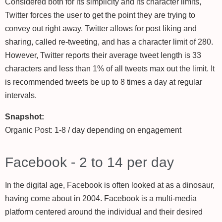
Considered both for its simplicity and its character limits,
Twitter forces the user to get the point they are trying to
convey out right away. Twitter allows for post liking and
sharing, called re-tweeting, and has a character limit of 280.
However, Twitter reports their average tweet length is 33
characters and less than 1% of all tweets max out the limit. It
is recommended tweets be up to 8 times a day at regular
intervals.
Snapshot:
Organic Post: 1-8 / day depending on engagement
Facebook - 2 to 14 per day
In the digital age, Facebook is often looked at as a dinosaur,
having come about in 2004. Facebook is a multi-media
platform centered around the individual and their desired