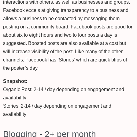
interactions with others, as well as businesses and groups.
Facebook excels at giving transparency to a business and
allows a business to be contacted by messaging them
posting on a community board. Facebook posts are good for
about six to eight hours and two to four posts a day is
suggested. Boosted posts are also available at a cost but
will increase visibility of the post. Like many of the other
channels, Facebook has ‘Stories’ which are quick blips of
the poster’s day.
Snapshot:
Organic Post: 2-14 / day depending on engagement and
availability
Stories: 2-14 / day depending on engagement and
availability
Blogging - 2+ per month