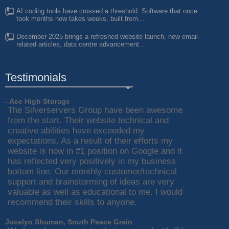
AI coding tools have crossed a threshold. Software that once
took months now takes weeks, built from...
December 2025 brings a refreshed website launch, new email-
related articles, data centre advancement...
Testimonials
- Ace High Storage
The Silverservers Group have been awesome
from the start. Their website technical and
creative abilities have exceeded my
expectations. As a result of their efforts my
website is now in #1 position on Google and it
has reflected very positively in my business
bottom line. Our monthly customer/technical
support and brainstorming of ideas are very
valuable as well as educational to me. I would
recommend their skills to anyone.
Jocelyn Shuman, South Peace Grain