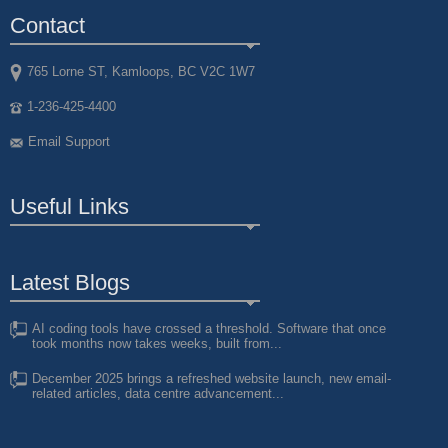
Contact
765 Lorne ST, Kamloops, BC V2C 1W7
1-236-425-4400
Email Support
Useful Links
Latest Blogs
AI coding tools have crossed a threshold. Software that once
took months now takes weeks, built from...
December 2025 brings a refreshed website launch, new email-
related articles, data centre advancement...