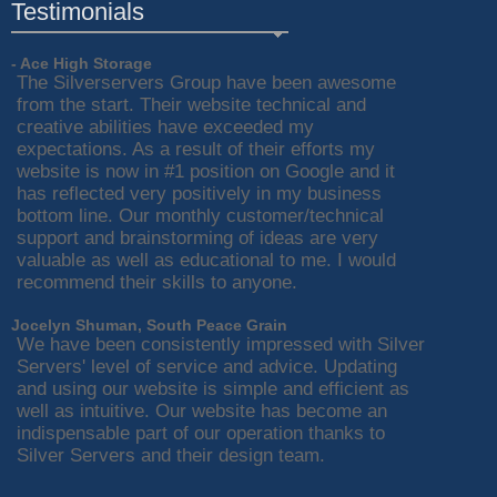
Testimonials
- Ace High Storage
The Silverservers Group have been awesome
from the start. Their website technical and
creative abilities have exceeded my
expectations. As a result of their efforts my
website is now in #1 position on Google and it
has reflected very positively in my business
bottom line. Our monthly customer/technical
support and brainstorming of ideas are very
valuable as well as educational to me. I would
recommend their skills to anyone.
Jocelyn Shuman, South Peace Grain
We have been consistently impressed with Silver
Servers' level of service and advice. Updating
and using our website is simple and efficient as
well as intuitive. Our website has become an
indispensable part of our operation thanks to
Silver Servers and their design team.