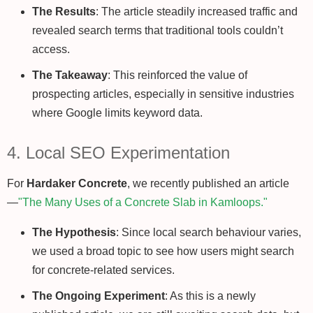
The Results
: The article steadily increased traffic and
revealed search terms that traditional tools couldn’t
access.
The Takeaway
: This reinforced the value of
prospecting articles, especially in sensitive industries
where Google limits keyword data.
4. Local SEO Experimentation
For
Hardaker Concrete
, we recently published an article
—
"The Many Uses of a Concrete Slab in Kamloops."
The Hypothesis
: Since local search behaviour varies,
we used a broad topic to see how users might search
for concrete-related services.
The Ongoing Experiment
: As this is a newly