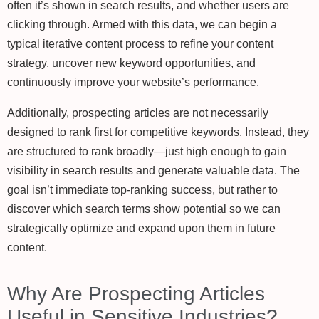
often it’s shown in search results, and whether users are
clicking through. Armed with this data, we can begin a
typical iterative content process to refine your content
strategy, uncover new keyword opportunities, and
continuously improve your website’s performance.
Additionally, prospecting articles are not necessarily
designed to rank first for competitive keywords. Instead, they
are structured to rank broadly—just high enough to gain
visibility in search results and generate valuable data. The
goal isn’t immediate top-ranking success, but rather to
discover which search terms show potential so we can
strategically optimize and expand upon them in future
content.
Why Are Prospecting Articles
Useful in Sensitive Industries?