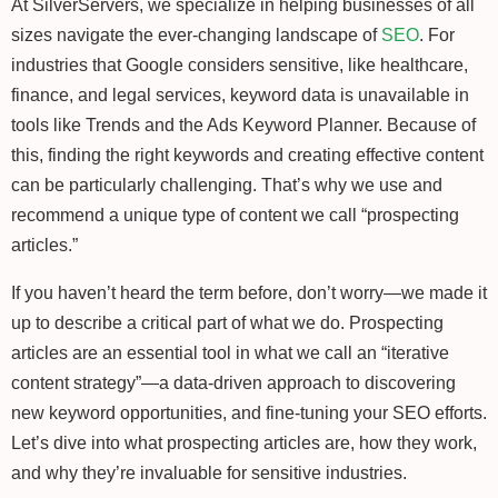
At SilverServers, we specialize in helping businesses of all
sizes navigate the ever-changing landscape of
SEO
. For
industries that Google considers sensitive, like healthcare,
finance, and legal services, keyword data is unavailable in
tools like Trends and the Ads Keyword Planner. Because of
this, finding the right keywords and creating effective content
can be particularly challenging. That’s why we use and
recommend a unique type of content we call “prospecting
articles.”
If you haven’t heard the term before, don’t worry—we made it
up to describe a critical part of what we do. Prospecting
articles are an essential tool in what we call an “iterative
content strategy”—a data-driven approach to discovering
new keyword opportunities, and fine-tuning your SEO efforts.
Let’s dive into what prospecting articles are, how they work,
and why they’re invaluable for sensitive industries.