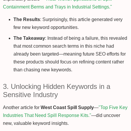
Containment Berms and Trays in Industrial Settings."
The Results
: Surprisingly, this article generated very
few new keyword opportunities.
The Takeaway
: Instead of being a failure, this revealed
that most common search terms in this niche had
already been targeted—meaning future SEO efforts for
these products should focus on refining content rather
than chasing new keywords.
3. Unlocking Hidden Keywords in a
Sensitive Industry
Another article for
West Coast Spill Supply
—
"Top Five Key
Industries That Need Spill Response Kits."
—did uncover
new, valuable keyword insights.