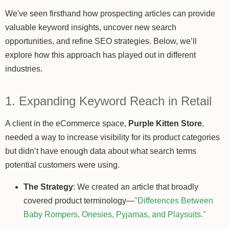
We've seen firsthand how prospecting articles can provide
valuable keyword insights, uncover new search
opportunities, and refine SEO strategies. Below, we’ll
explore how this approach has played out in different
industries.
1. Expanding Keyword Reach in Retail
A client in the eCommerce space,
Purple Kitten Store
,
needed a way to increase visibility for its product categories
but didn’t have enough data about what search terms
potential customers were using.
The Strategy
: We created an article that broadly
covered product terminology—
"Differences Between
Baby Rompers, Onesies, Pyjamas, and Playsuits."