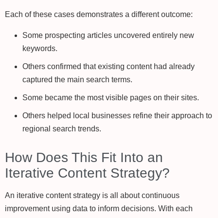
Each of these cases demonstrates a different outcome:
Some prospecting articles uncovered entirely new
keywords.
Others confirmed that existing content had already
captured the main search terms.
Some became the most visible pages on their sites.
Others helped local businesses refine their approach to
regional search trends.
How Does This Fit Into an
Iterative Content Strategy?
An iterative content strategy is all about continuous
improvement using data to inform decisions. With each