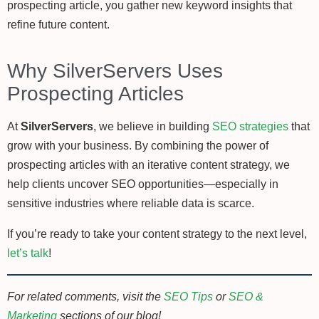
prospecting article, you gather new keyword insights that
refine future content.
Why SilverServers Uses
Prospecting Articles
At
SilverServers
, we believe in building
SEO strategies
that
grow with your business. By combining the power of
prospecting articles with an iterative content strategy, we
help clients uncover SEO opportunities—especially in
sensitive industries where reliable data is scarce.
If you’re ready to take your content strategy to the next level,
let’s talk
!
For related comments, visit the
SEO Tips
or
SEO &
Marketing
sections of our blog!