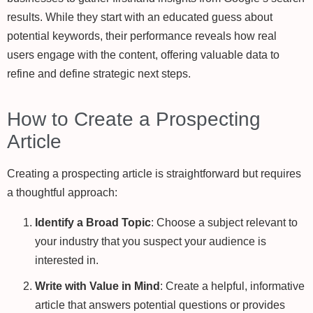
results. While they start with an educated guess about
potential keywords, their performance reveals how real
users engage with the content, offering valuable data to
refine and define strategic next steps.
How to Create a Prospecting
Article
Creating a prospecting article is straightforward but requires
a thoughtful approach:
Identify a Broad Topic
: Choose a subject relevant to
your industry that you suspect your audience is
interested in.
Write with Value in Mind
: Create a helpful, informative
article that answers potential questions or provides