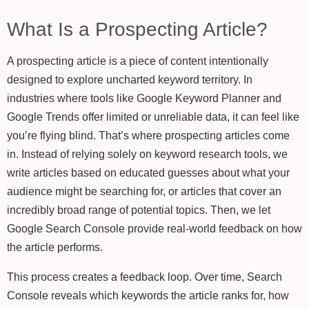
What Is a Prospecting Article?
A prospecting article is a piece of content intentionally
designed to explore uncharted keyword territory. In
industries where tools like Google Keyword Planner and
Google Trends offer limited or unreliable data, it can feel like
you’re flying blind. That’s where prospecting articles come
in. Instead of relying solely on keyword research tools, we
write articles based on educated guesses about what your
audience might be searching for, or articles that cover an
incredibly broad range of potential topics. Then, we let
Google Search Console provide real-world feedback on how
the article performs.
This process creates a feedback loop. Over time, Search
Console reveals which keywords the article ranks for, how