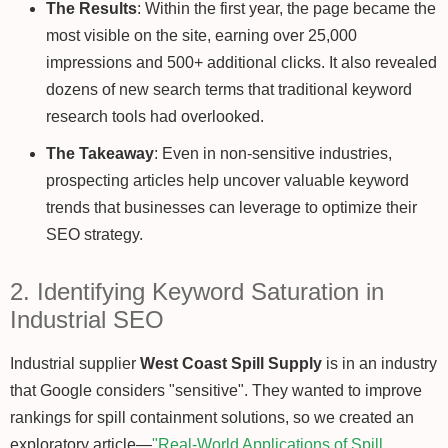
The Results
: Within the first year, the page became the
most visible on the site, earning over 25,000
impressions and 500+ additional clicks. It also revealed
dozens of new search terms that traditional keyword
research tools had overlooked.
The Takeaway
: Even in non-sensitive industries,
prospecting articles help uncover valuable keyword
trends that businesses can leverage to optimize their
SEO strategy.
2. Identifying Keyword Saturation in
Industrial SEO
Industrial supplier
West Coast Spill Supply
is in an industry
that Google considers "sensitive". They wanted to improve
rankings for spill containment solutions, so we created an
exploratory article—
"Real-World Applications of Spill