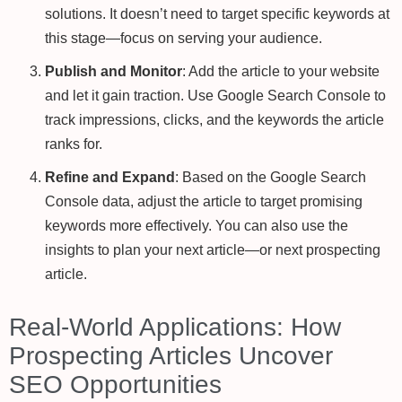
solutions. It doesn’t need to target specific keywords at
this stage—focus on serving your audience.
Publish and Monitor
: Add the article to your website
and let it gain traction. Use Google Search Console to
track impressions, clicks, and the keywords the article
ranks for.
Refine and Expand
: Based on the Google Search
Console data, adjust the article to target promising
keywords more effectively. You can also use the
insights to plan your next article—or next prospecting
article.
Real-World Applications: How
Prospecting Articles Uncover
SEO Opportunities