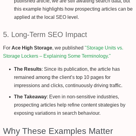
published article, we are still awaiting search data, but
this example highlights how prospecting articles can be
applied at the local SEO level.
5. Long-Term SEO Impact
For
Ace High Storage
, we published
"Storage Units vs.
Storage Lockers – Explaining Some Terminology."
The Results
: Since its publication, the article has
remained among the client’s top 10 pages for
impressions and clicks, continuously driving traffic.
The Takeaway
: Even in non-sensitive industries,
prospecting articles help refine content strategies by
exposing variations in search behaviour.
Why These Examples Matter