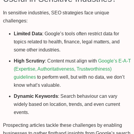
In sensitive industries, SEO strategies face unique
challenges:
Limited Data
: Google’s tools often restrict data for
topics related to health, finance, legal matters, and
some other industries.
High Scrutiny
: Content must align with
Google’s E-A-T
(Expertise, Authoritativeness, Trustworthiness)
guidelines
to perform well, but with no data, we don’t
know what’s valuable.
Dynamic Keywords
: Search behaviour can vary
widely based on location, trends, and even current
events.
Prospecting articles tackle these challenges by enabling
businesses to gather firsthand insights from Google’s search