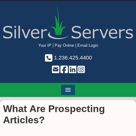
Your IP
|
Pay Online
|
Email Login
1.236.425.4400
What Are Prospecting
Articles?