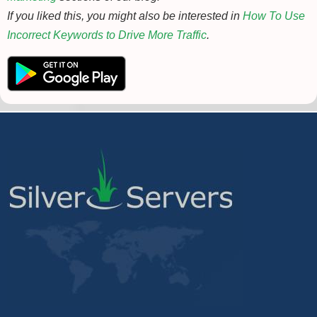
If you liked this, you might also be interested in
How To Use
Incorrect Keywords to Drive More Traffic
.