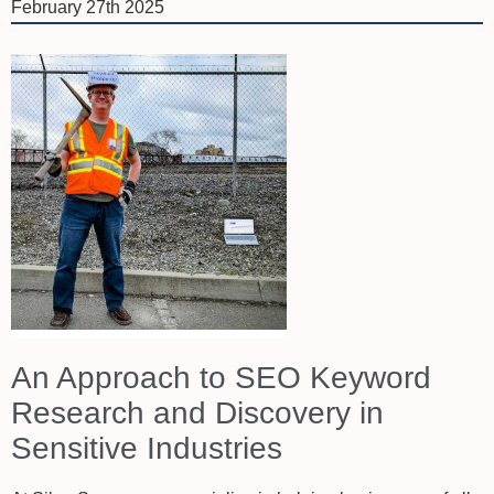
February 27th 2025
An Approach to SEO Keyword
Research and Discovery in
Sensitive Industries