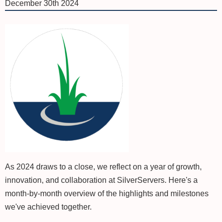
December 30th 2024
As 2024 draws to a close, we reflect on a year of growth,
innovation, and collaboration at SilverServers. Here's a
month-by-month overview of the highlights and milestones
we've achieved together.