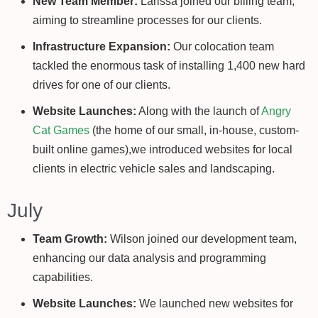
New Team Member:
Larissa joined our billing team,
aiming to streamline processes for our clients.
Infrastructure Expansion:
Our colocation team
tackled the enormous task of installing 1,400 new hard
drives for one of our clients.
Website Launches:
Along with the launch of
Angry
Cat Games
(the home of our small, in-house, custom-
built online games),we introduced websites for local
clients in electric vehicle sales and landscaping.
July
Team Growth:
Wilson joined our development team,
enhancing our data analysis and programming
capabilities.
Website Launches:
We launched new websites for