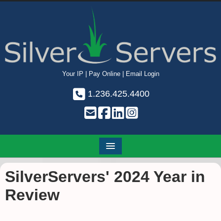
Your IP
|
Pay Online
|
Email Login
1.236.425.4400
SilverServers' 2024 Year in
Review