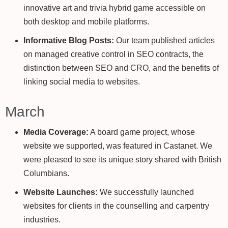
innovative art and trivia hybrid game accessible on
both desktop and mobile platforms.
Informative Blog Posts:
Our team published articles
on managed creative control in SEO contracts, the
distinction between SEO and CRO, and the benefits of
linking social media to websites.
March
Media Coverage:
A board game project, whose
website we supported, was featured in Castanet. We
were pleased to see its unique story shared with British
Columbians.
Website Launches:
We successfully launched
websites for clients in the counselling and carpentry
industries.