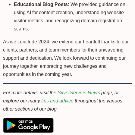
Educational Blog Posts:
We provided guidance on
using AI for content creation, understanding website
visitor metrics, and recognizing domain registration
scams.
As we conclude 2024, we extend our heartfelt thanks to our
clients, partners, and team members for their unwavering
support and dedication. We look forward to continuing our
journey together, embracing new challenges and
opportunities in the coming year.
For more details, visit the
SilverServers News
page, or
explore our many
tips and advice
throughout the various
other sections of our blog.