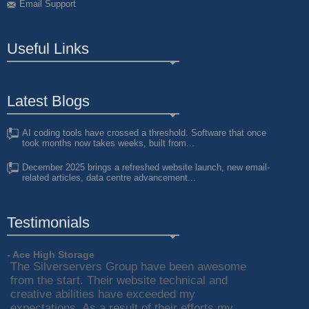
Email Support
Useful Links
Latest Blogs
AI coding tools have crossed a threshold. Software that once
took months now takes weeks, built from...
December 2025 brings a refreshed website launch, new email-
related articles, data centre advancement...
Testimonials
- Ace High Storage
The Silverservers Group have been awesome
from the start. Their website technical and
creative abilities have exceeded my
expectations. As a result of their efforts my