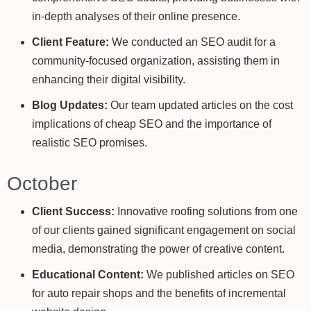
in-depth analyses of their online presence.
Client Feature:
We conducted an SEO audit for a
community-focused organization, assisting them in
enhancing their digital visibility.
Blog Updates:
Our team updated articles on the cost
implications of cheap SEO and the importance of
realistic SEO promises.
October
Client Success:
Innovative roofing solutions from one
of our clients gained significant engagement on social
media, demonstrating the power of creative content.
Educational Content:
We published articles on SEO
for auto repair shops and the benefits of incremental