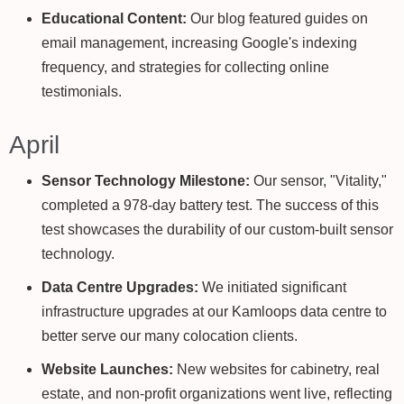
Educational Content:
Our blog featured guides on
email management, increasing Google's indexing
frequency, and strategies for collecting online
testimonials.
April
Sensor Technology Milestone:
Our sensor, "Vitality,"
completed a 978-day battery test. The success of this
test showcases the durability of our custom-built sensor
technology.
Data Centre Upgrades:
We initiated significant
infrastructure upgrades at our Kamloops data centre to
better serve our many colocation clients.
Website Launches:
New websites for cabinetry, real
estate, and non-profit organizations went live, reflecting