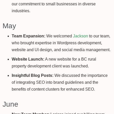
our commitment to small businesses in diverse
industries.
May
Team Expansion:
We welcomed
Jackson
to our team,
who brought expertise in Wordpress development,
website and UI design, and social media management.
Website Launch:
A new website for a BC rural
property development client was launched.
Insightful Blog Posts:
We discussed the importance
of integrating SEO into brand guidelines and the
benefits of content clusters for enhanced SEO.
June