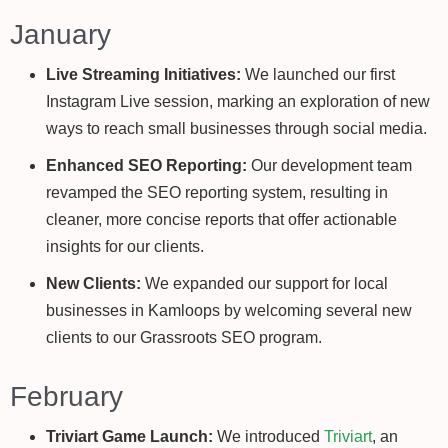
January
Live Streaming Initiatives:
We launched our first
Instagram Live session, marking an exploration of new
ways to reach small businesses through social media.
Enhanced SEO Reporting:
Our development team
revamped the SEO reporting system, resulting in
cleaner, more concise reports that offer actionable
insights for our clients.
New Clients:
We expanded our support for local
businesses in Kamloops by welcoming several new
clients to our Grassroots SEO program.
February
Triviart Game Launch:
We introduced
Triviart
, an