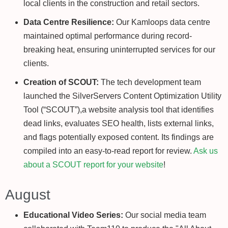
local clients in the construction and retail sectors.
Data Centre Resilience:
Our Kamloops data centre
maintained optimal performance during record-
breaking heat, ensuring uninterrupted services for our
clients.
Creation of SCOUT:
The tech development team
launched the SilverServers Content Optimization Utility
Tool (“SCOUT”),a website analysis tool that identifies
dead links, evaluates SEO health, lists external links,
and flags potentially exposed content. Its findings are
compiled into an easy-to-read report for review.
Ask us
about a SCOUT report for your website
!
August
Educational Video Series:
Our social media team