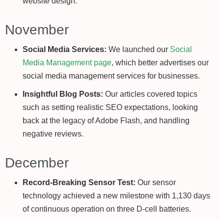
website design.
November
Social Media Services:
We launched our
Social
Media Management page
, which better advertises our
social media management services for businesses.
Insightful Blog Posts:
Our articles covered topics
such as setting realistic SEO expectations, looking
back at the legacy of Adobe Flash, and handling
negative reviews.
December
Record-Breaking Sensor Test:
Our sensor
technology achieved a new milestone with 1,130 days
of continuous operation on three D-cell batteries.