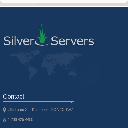
Contact
765 Lorne ST, Kamloops, BC V2C 1W7
1-236-425-4400