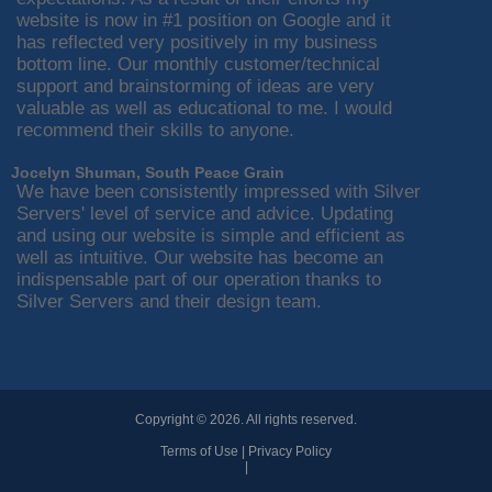
website is now in #1 position on Google and it
has reflected very positively in my business
bottom line. Our monthly customer/technical
support and brainstorming of ideas are very
valuable as well as educational to me. I would
recommend their skills to anyone.
Jocelyn Shuman, South Peace Grain
We have been consistently impressed with Silver
Servers' level of service and advice. Updating
and using our website is simple and efficient as
well as intuitive. Our website has become an
indispensable part of our operation thanks to
Silver Servers and their design team.
Copyright © 2026. All rights reserved.
Terms of Use
|
Privacy Policy
|