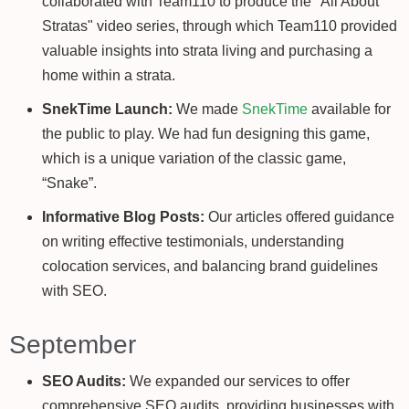
collaborated with Team110 to produce the "All About
Stratas" video series, through which Team110 provided
valuable insights into strata living and purchasing a
home within a strata.
SnekTime Launch:
We made
SnekTime
available for
the public to play. We had fun designing this game,
which is a unique variation of the classic game,
“Snake”.
Informative Blog Posts:
Our articles offered guidance
on writing effective testimonials, understanding
colocation services, and balancing brand guidelines
with SEO.
September
SEO Audits:
We expanded our services to offer
comprehensive SEO audits, providing businesses with