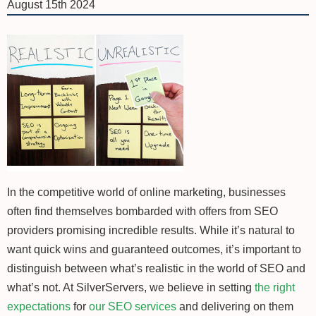
August 15th 2024
In the competitive world of online marketing, businesses
often find themselves bombarded with offers from SEO
providers promising incredible results. While it’s natural to
want quick wins and guaranteed outcomes, it’s important to
distinguish between what’s realistic in the world of SEO and
what’s not. At SilverServers, we believe in setting
the right
expectations
for
our SEO services
and delivering on them