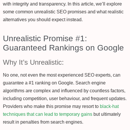
with integrity and transparency. In this article, we’ll explore
some common unrealistic SEO promises and what realistic
alternatives you should expect instead.
Unrealistic Promise #1:
Guaranteed Rankings on Google
Why It’s Unrealistic:
No one, not even the most experienced SEO experts, can
guarantee a #1 ranking on Google. Search engine
algorithms are complex and influenced by countless factors,
including competition, user behaviour, and frequent updates.
Providers who make this promise may resort to
black-hat
techniques that can lead to temporary gains
but ultimately
result in penalties from search engines.