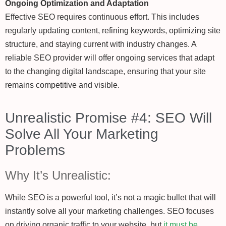
Ongoing Optimization and Adaptation
Effective SEO requires continuous effort. This includes
regularly updating content, refining keywords, optimizing site
structure, and staying current with industry changes. A
reliable SEO provider will offer ongoing services that adapt
to the changing digital landscape, ensuring that your site
remains competitive and visible.
Unrealistic Promise #4: SEO Will
Solve All Your Marketing
Problems
Why It’s Unrealistic:
While SEO is a powerful tool, it’s not a magic bullet that will
instantly solve all your marketing challenges. SEO focuses
on driving organic traffic to your website, but
it must be