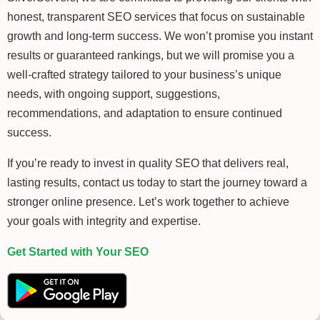
honest, transparent SEO services that focus on sustainable
growth and long-term success. We won’t promise you instant
results or guaranteed rankings, but we will promise you a
well-crafted strategy tailored to your business’s unique
needs, with ongoing support, suggestions,
recommendations, and adaptation to ensure continued
success.
If you’re ready to invest in quality SEO that delivers real,
lasting results, contact us today to start the journey toward a
stronger online presence. Let’s work together to achieve
your goals with integrity and expertise.
Get Started with Your SEO