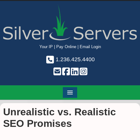
Your IP
|
Pay Online
|
Email Login
1.236.425.4400
Unrealistic vs. Realistic
SEO Promises