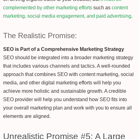
complemented by other marketing efforts
such as
content
marketing, social media engagement, and paid advertising
.
The Realistic Promise:
SEO is Part of a Comprehensive Marketing Strategy
SEO should be integrated into a broader marketing strategy
that includes various channels and tactics. A well-rounded
approach that combines SEO with content marketing, social
media, and other digital marketing efforts will help you
achieve more holistic and sustainable growth. A credible
SEO provider will help you understand how SEO fits into
your overall marketing plan and work with you to ensure all
elements are aligned.
Unrealistic Promise #5: A Large