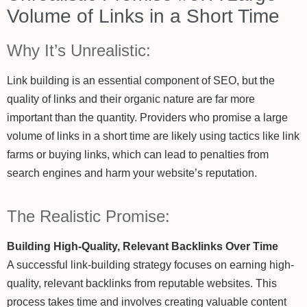
Volume of Links in a Short Time
Why It’s Unrealistic:
Link building is an essential component of SEO, but the
quality of links and their organic nature are far more
important than the quantity. Providers who promise a large
volume of links in a short time are likely using tactics like link
farms or buying links, which can lead to penalties from
search engines and harm your website’s reputation.
The Realistic Promise:
Building High-Quality, Relevant Backlinks Over Time
A successful link-building strategy focuses on earning high-
quality, relevant backlinks from reputable websites. This
process takes time and involves creating valuable content