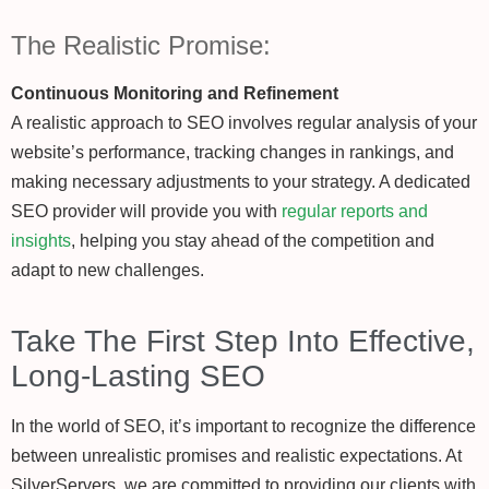
The Realistic Promise:
Continuous Monitoring and Refinement
A realistic approach to SEO involves regular analysis of your
website’s performance, tracking changes in rankings, and
making necessary adjustments to your strategy. A dedicated
SEO provider will provide you with
regular reports and
insights
, helping you stay ahead of the competition and
adapt to new challenges.
Take The First Step Into Effective,
Long-Lasting SEO
In the world of SEO, it’s important to recognize the difference
between unrealistic promises and realistic expectations. At
SilverServers, we are committed to providing our clients with