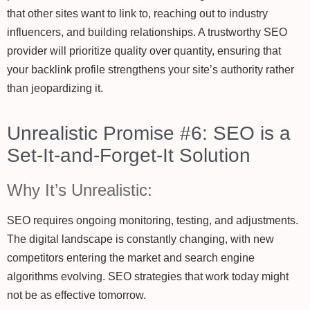
that other sites want to link to, reaching out to industry
influencers, and building relationships. A trustworthy SEO
provider will prioritize quality over quantity, ensuring that
your backlink profile strengthens your site’s authority rather
than jeopardizing it.
Unrealistic Promise #6: SEO is a
Set-It-and-Forget-It Solution
Why It’s Unrealistic:
SEO requires ongoing monitoring, testing, and adjustments.
The digital landscape is constantly changing, with new
competitors entering the market and search engine
algorithms evolving. SEO strategies that work today might
not be as effective tomorrow.