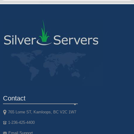
Contact
765 Lorne ST, Kamloops, BC V2C 1W7
1-236-425-4400
Email Support