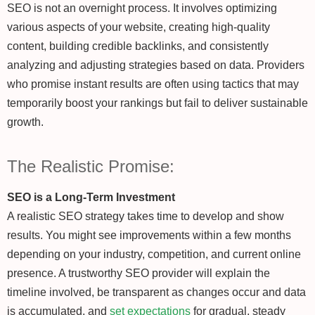
SEO is not an overnight process. It involves optimizing
various aspects of your website, creating high-quality
content, building credible backlinks, and consistently
analyzing and adjusting strategies based on data. Providers
who promise instant results are often using tactics that may
temporarily boost your rankings but fail to deliver sustainable
growth.
The Realistic Promise:
SEO is a Long-Term Investment
A realistic SEO strategy takes time to develop and show
results. You might see improvements within a few months
depending on your industry, competition, and current online
presence. A trustworthy SEO provider will explain the
timeline involved, be transparent as changes occur and data
is accumulated, and
set expectations
for gradual, steady