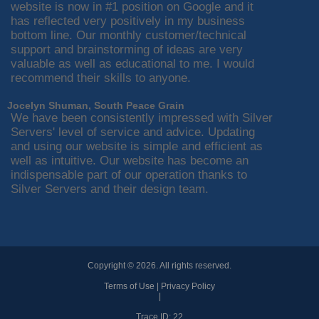
website is now in #1 position on Google and it
has reflected very positively in my business
bottom line. Our monthly customer/technical
support and brainstorming of ideas are very
valuable as well as educational to me. I would
recommend their skills to anyone.
Jocelyn Shuman, South Peace Grain
We have been consistently impressed with Silver
Servers' level of service and advice. Updating
and using our website is simple and efficient as
well as intuitive. Our website has become an
indispensable part of our operation thanks to
Silver Servers and their design team.
Copyright © 2026. All rights reserved.
Terms of Use
|
Privacy Policy
|
Trace ID: 22