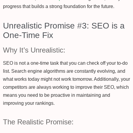
progress that builds a strong foundation for the future.
Unrealistic Promise #3: SEO is a
One-Time Fix
Why It’s Unrealistic:
SEO is not a one-time task that you can check off your to-do
list. Search engine algorithms are constantly evolving, and
what works today might not work tomorrow. Additionally, your
competitors are always working to improve their SEO, which
means you need to be proactive in maintaining and
improving your rankings.
The Realistic Promise: