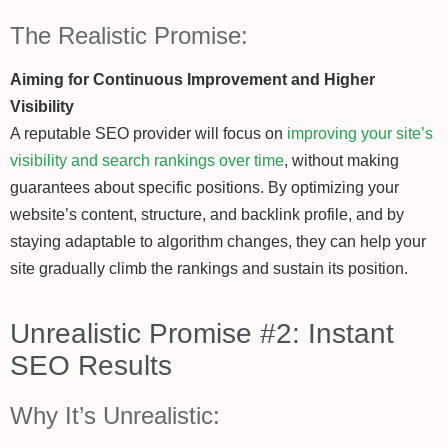
The Realistic Promise:
Aiming for Continuous Improvement and Higher
Visibility
A reputable SEO provider will focus on
improving your site’s
visibility and search rankings over time
, without making
guarantees about specific positions. By optimizing your
website’s content, structure, and backlink profile, and by
staying adaptable to algorithm changes, they can help your
site gradually climb the rankings and sustain its position.
Unrealistic Promise #2: Instant
SEO Results
Why It’s Unrealistic: