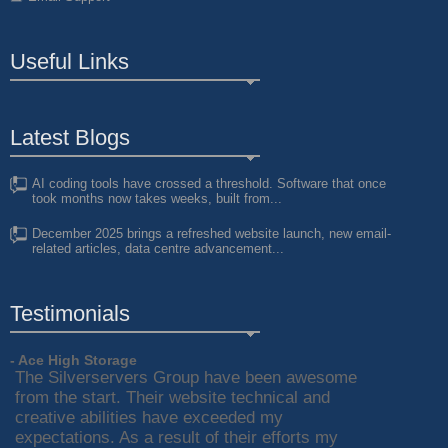
Useful Links
Latest Blogs
AI coding tools have crossed a threshold. Software that once
took months now takes weeks, built from...
December 2025 brings a refreshed website launch, new email-
related articles, data centre advancement...
Testimonials
- Ace High Storage
The Silverservers Group have been awesome
from the start. Their website technical and
creative abilities have exceeded my
expectations. As a result of their efforts my