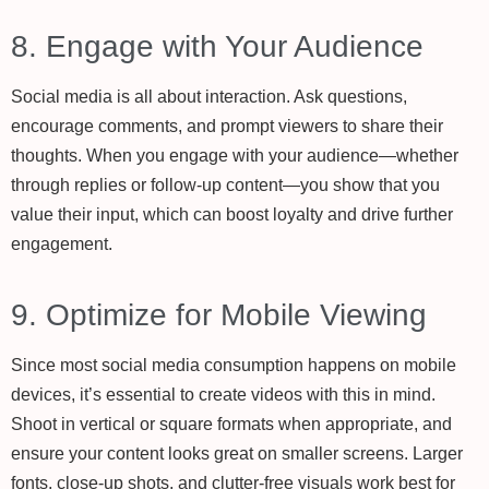
8. Engage with Your Audience
Social media is all about interaction. Ask questions,
encourage comments, and prompt viewers to share their
thoughts. When you engage with your audience—whether
through replies or follow-up content—you show that you
value their input, which can boost loyalty and drive further
engagement.
9. Optimize for Mobile Viewing
Since most social media consumption happens on mobile
devices, it’s essential to create videos with this in mind.
Shoot in vertical or square formats when appropriate, and
ensure your content looks great on smaller screens. Larger
fonts, close-up shots, and clutter-free visuals work best for