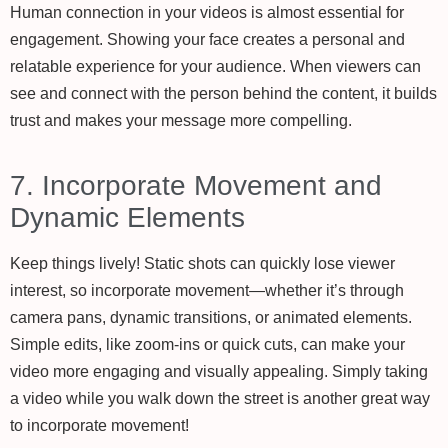
Human connection in your videos is almost essential for
engagement. Showing your face creates a personal and
relatable experience for your audience. When viewers can
see and connect with the person behind the content, it builds
trust and makes your message more compelling.
7. Incorporate Movement and
Dynamic Elements
Keep things lively! Static shots can quickly lose viewer
interest, so incorporate movement—whether it’s through
camera pans, dynamic transitions, or animated elements.
Simple edits, like zoom-ins or quick cuts, can make your
video more engaging and visually appealing. Simply taking
a video while you walk down the street is another great way
to incorporate movement!