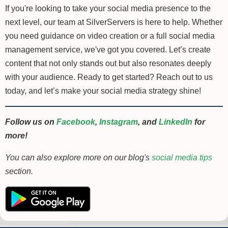
If you're looking to take your social media presence to the
next level, our team at SilverServers is here to help. Whether
you need guidance on video creation or a full social media
management service, we've got you covered. Let’s create
content that not only stands out but also resonates deeply
with your audience. Ready to get started? Reach out to us
today, and let’s make your social media strategy shine!
Follow us on
Facebook
,
Instagram
, and
LinkedIn
for
more!
You can also explore more on our blog's
social media tips
section.