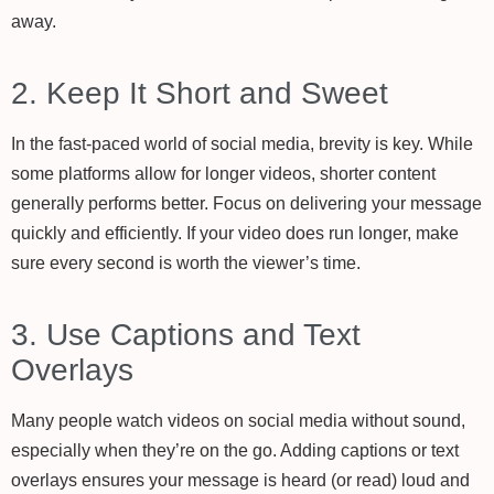
away.
2. Keep It Short and Sweet
In the fast-paced world of social media, brevity is key. While
some platforms allow for longer videos, shorter content
generally performs better. Focus on delivering your message
quickly and efficiently. If your video does run longer, make
sure every second is worth the viewer’s time.
3. Use Captions and Text
Overlays
Many people watch videos on social media without sound,
especially when they’re on the go. Adding captions or text
overlays ensures your message is heard (or read) loud and