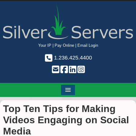
Your IP
|
Pay Online
|
Email Login
1.236.425.4400
Top Ten Tips for Making
Videos Engaging on Social
Media