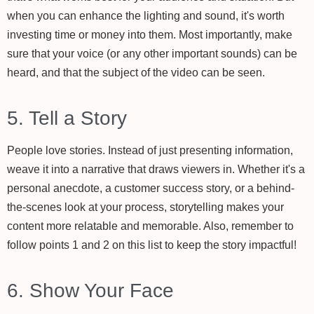
when you can enhance the lighting and sound, it's worth
investing time or money into them. Most importantly, make
sure that your voice (or any other important sounds) can be
heard, and that the subject of the video can be seen.
5. Tell a Story
People love stories. Instead of just presenting information,
weave it into a narrative that draws viewers in. Whether it's a
personal anecdote, a customer success story, or a behind-
the-scenes look at your process, storytelling makes your
content more relatable and memorable. Also, remember to
follow points 1 and 2 on this list to keep the story impactful!
6. Show Your Face