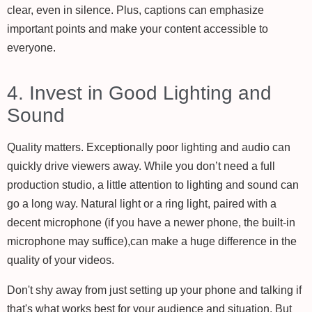
clear, even in silence. Plus, captions can emphasize
important points and make your content accessible to
everyone.
4. Invest in Good Lighting and
Sound
Quality matters. Exceptionally poor lighting and audio can
quickly drive viewers away. While you don’t need a full
production studio, a little attention to lighting and sound can
go a long way. Natural light or a ring light, paired with a
decent microphone (if you have a newer phone, the built-in
microphone may suffice),can make a huge difference in the
quality of your videos.
Don't shy away from just setting up your phone and talking if
that's what works best for your audience and situation. But