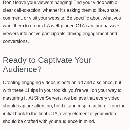
Don’t leave your viewers hanging! End your video with a
clear call-to-action, whether it's asking them to like, share,
comment, or visit your website. Be specific about what you
want them to do next. A well-placed CTA can turn passive
viewers into active participants, driving engagement and
conversions.
Ready to Captivate Your
Audience?
Creating engaging videos is both an art and a science, but
with these 11 tips in your toolkit, you’re well on your way to
mastering it. At SilverServers, we believe that every video
should capture attention, hold it, and inspire action. From the
initial hook to the final CTA, every element of your video
should be crafted with your audience in mind.