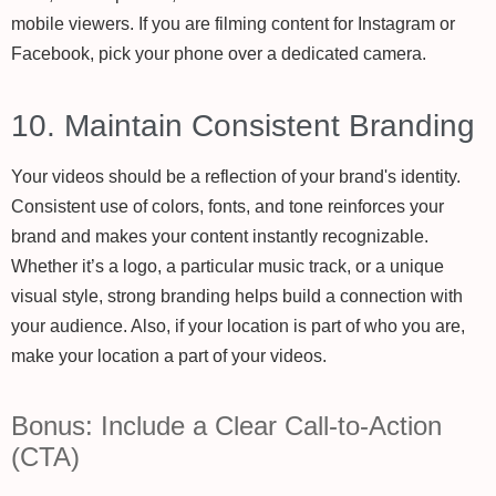
mobile viewers. If you are filming content for Instagram or
Facebook, pick your phone over a dedicated camera.
10. Maintain Consistent Branding
Your videos should be a reflection of your brand's identity.
Consistent use of colors, fonts, and tone reinforces your
brand and makes your content instantly recognizable.
Whether it’s a logo, a particular music track, or a unique
visual style, strong branding helps build a connection with
your audience. Also, if your location is part of who you are,
make your location a part of your videos.
Bonus: Include a Clear Call-to-Action
(CTA)