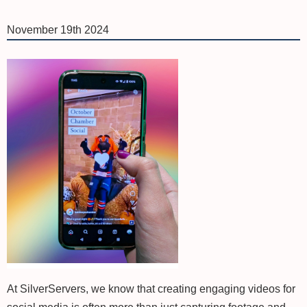
November 19th 2024
At SilverServers, we know that creating engaging videos for