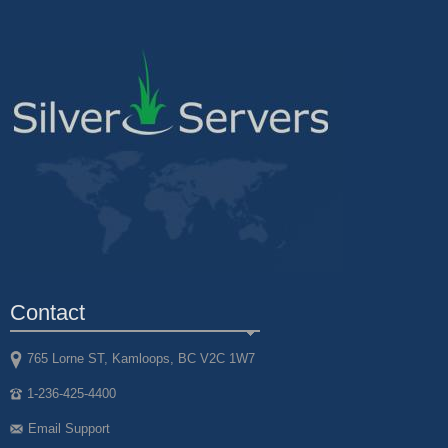
Contact
765 Lorne ST, Kamloops, BC V2C 1W7
1-236-425-4400
Email Support