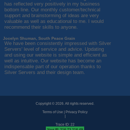
has reflected very positively in my business
bottom line. Our monthly customer/technical
support and brainstorming of ideas are very
valuable as well as educational to me. I would
recommend their skills to anyone.
Jocelyn Shuman, South Peace Grain
We have been consistently impressed with Silver
Servers' level of service and advice. Updating
and using our website is simple and efficient as
well as intuitive. Our website has become an
indispensable part of our operation thanks to
Silver Servers and their design team.
Copyright © 2026. All rights reserved.
Terms of Use
|
Privacy Policy
|
Trace ID: 22
Your IP: 216.73.216.49