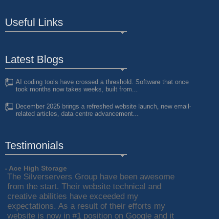
Useful Links
Latest Blogs
AI coding tools have crossed a threshold. Software that once
took months now takes weeks, built from...
December 2025 brings a refreshed website launch, new email-
related articles, data centre advancement...
Testimonials
- Ace High Storage
The Silverservers Group have been awesome
from the start. Their website technical and
creative abilities have exceeded my
expectations. As a result of their efforts my
website is now in #1 position on Google and it