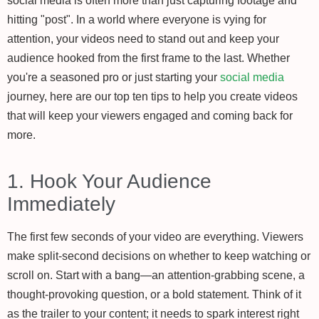
social media is often more than just capturing footage and
hitting "post". In a world where everyone is vying for
attention, your videos need to stand out and keep your
audience hooked from the first frame to the last. Whether
you're a seasoned pro or just starting your
social media
journey, here are our top ten tips to help you create videos
that will keep your viewers engaged and coming back for
more.
1. Hook Your Audience
Immediately
The first few seconds of your video are everything. Viewers
make split-second decisions on whether to keep watching or
scroll on. Start with a bang—an attention-grabbing scene, a
thought-provoking question, or a bold statement. Think of it
as the trailer to your content; it needs to spark interest right