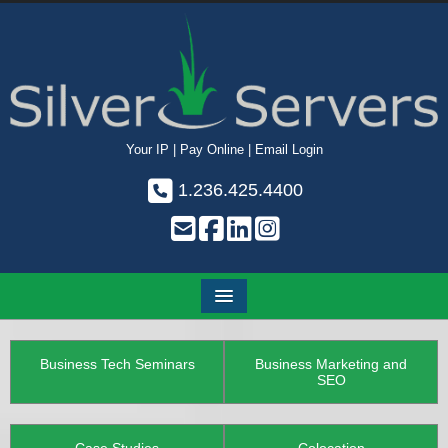
Your IP
|
Pay Online
|
Email Login
1.236.425.4400
Business Tech Seminars
Business Marketing and
SEO