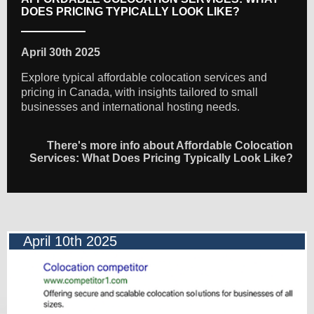
DOES PRICING TYPICALLY LOOK LIKE?
April 30th 2025
Explore typical affordable colocation services and
pricing in Canada, with insights tailored to small
businesses and international hosting needs.
There's more info about Affordable Colocation
Services: What Does Pricing Typically Look Like?
April 10th 2025