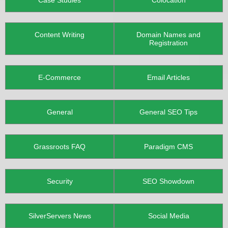
Case Studies
Colocation
Content Writing
Domain Names and
Registration
E-Commerce
Email Articles
General
General SEO Tips
Grassroots FAQ
Paradigm CMS
Security
SEO Showdown
SilverServers News
Social Media