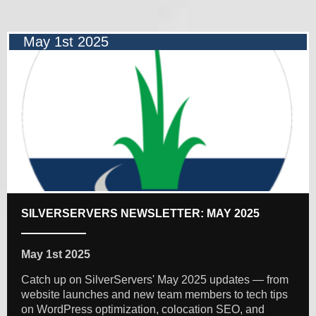
May 1st 2025
SILVERSERVERS NEWSLETTER: MAY 2025
May 1st 2025
Catch up on SilverServers' May 2025 updates — from
website launches and new team members to tech tips
on WordPress optimization, colocation SEO, and