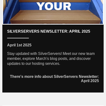
SILVERSERVERS NEWSLETTER: APRIL 2025
April 1st 2025
Stay updated with SilverServers! Meet our new team
member, explore March's blog posts, and discover
updates to our hosting services.
There's more info about SilverServers Newsletter:
April 2025