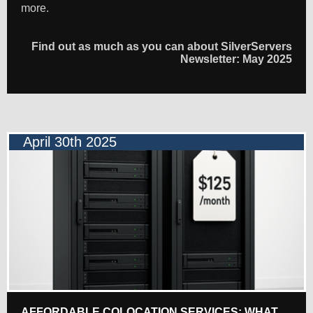
more.
Find out as much as you can about SilverServers
Newsletter: May 2025
April 30th 2025
AFFORDABLE COLOCATION SERVICES: WHAT