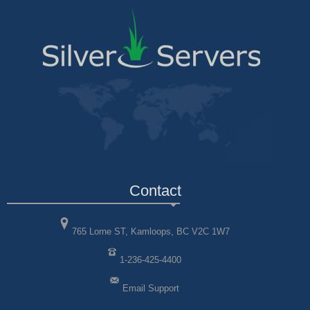
Contact
765 Lorne ST, Kamloops, BC V2C 1W7
1-236-425-4400
Email Support