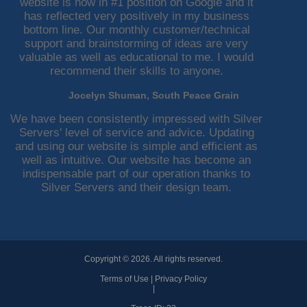
website is now in #1 position on Google and it
has reflected very positively in my business
bottom line. Our monthly customer/technical
support and brainstorming of ideas are very
valuable as well as educational to me. I would
recommend their skills to anyone.
Jocelyn Shuman, South Peace Grain
We have been consistently impressed with Silver
Servers' level of service and advice. Updating
and using our website is simple and efficient as
well as intuitive. Our website has become an
indispensable part of our operation thanks to
Silver Servers and their design team.
Copyright © 2026. All rights reserved.
Terms of Use
|
Privacy Policy
|