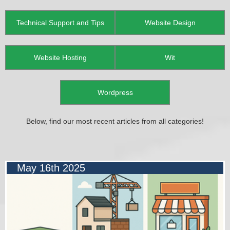
Technical Support and Tips
Website Design
Website Hosting
Wit
Wordpress
Below, find our most recent articles from all categories!
May 16th 2025