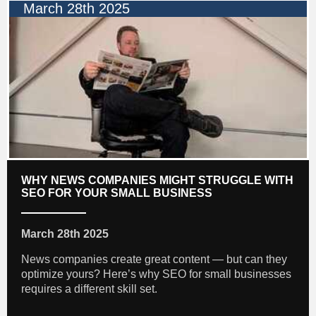
March 28th 2025
WHY NEWS COMPANIES MIGHT STRUGGLE WITH
SEO FOR YOUR SMALL BUSINESS
March 28th 2025
News companies create great content — but can they
optimize yours? Here’s why SEO for small businesses
requires a different skill set.