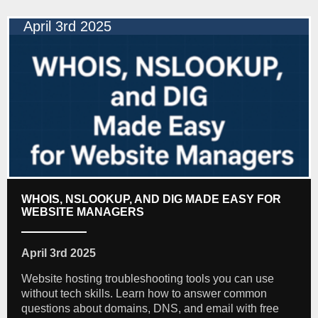
April 3rd 2025
WHOIS, NSLOOKUP, AND DIG MADE EASY FOR
WEBSITE MANAGERS
April 3rd 2025
Website hosting troubleshooting tools you can use
without tech skills. Learn how to answer common
questions about domains, DNS, and email with free