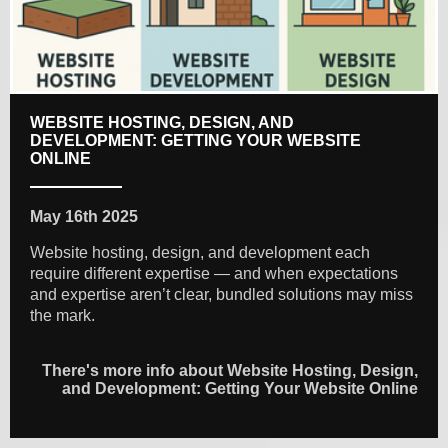
WEBSITE HOSTING, DESIGN, AND
DEVELOPMENT: GETTING YOUR WEBSITE
ONLINE
May 16th 2025
Website hosting, design, and development each
require different expertise — and when expectations
and expertise aren’t clear, bundled solutions may miss
the mark.
There's more info about Website Hosting, Design,
and Development: Getting Your Website Online