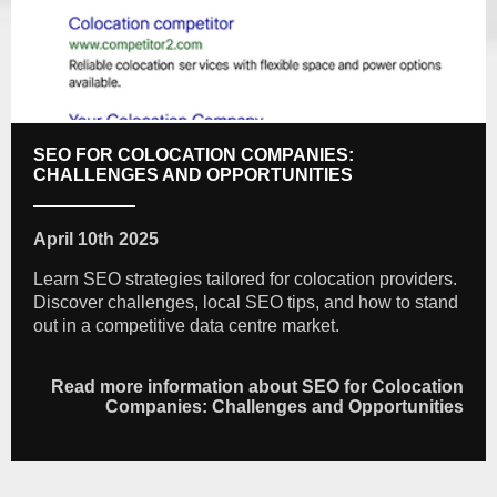
SEO FOR COLOCATION COMPANIES:
CHALLENGES AND OPPORTUNITIES
April 10th 2025
Learn SEO strategies tailored for colocation providers.
Discover challenges, local SEO tips, and how to stand
out in a competitive data centre market.
Read more information about SEO for Colocation
Companies: Challenges and Opportunities