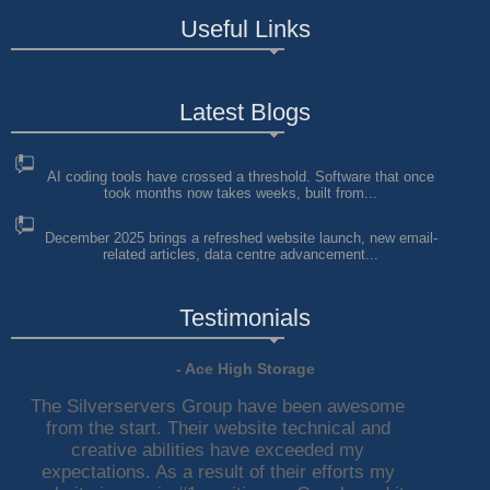
Useful Links
Latest Blogs
AI coding tools have crossed a threshold. Software that once
took months now takes weeks, built from...
December 2025 brings a refreshed website launch, new email-
related articles, data centre advancement...
Testimonials
- Ace High Storage
The Silverservers Group have been awesome
from the start. Their website technical and
creative abilities have exceeded my
expectations. As a result of their efforts my