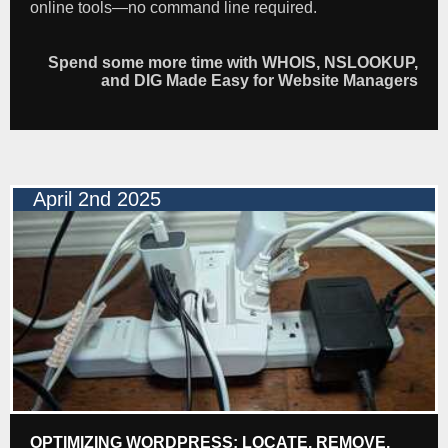
online tools—no command line required.
Spend some more time with WHOIS, NSLOOKUP,
and DIG Made Easy for Website Managers
April 2nd 2025
OPTIMIZING WORDPRESS: LOCATE, REMOVE,