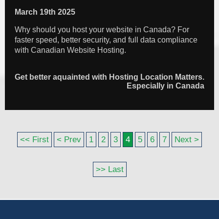
March 19th 2025
Why should you host your website in Canada? For
faster speed, better security, and full data compliance
with Canadian Website Hosting.
Get better aquainted with Hosting Location Matters.
Especially in Canada
<< First
< Prev
1
2
3
4
5
6
7
Next >
>> Last