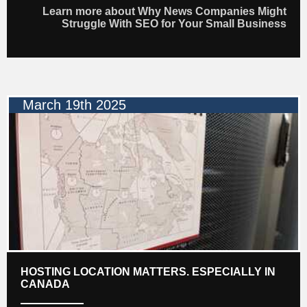
Learn more about Why News Companies Might
Struggle With SEO for Your Small Business
March 19th 2025
HOSTING LOCATION MATTERS. ESPECIALLY IN
CANADA