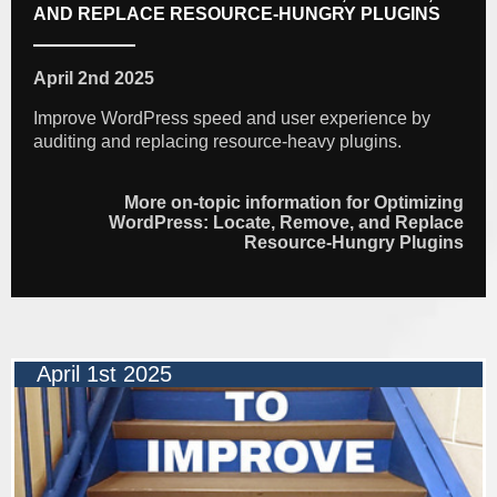
AND REPLACE RESOURCE-HUNGRY PLUGINS
April 2nd 2025
Improve WordPress speed and user experience by
auditing and replacing resource-heavy plugins.
More on-topic information for Optimizing
WordPress: Locate, Remove, and Replace
Resource-Hungry Plugins
April 1st 2025